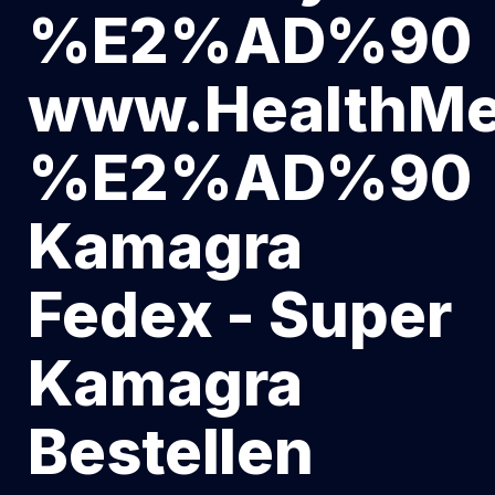
%E2%AD%90
www.HealthMe
%E2%AD%90
Kamagra
Fedex - Super
Kamagra
Bestellen