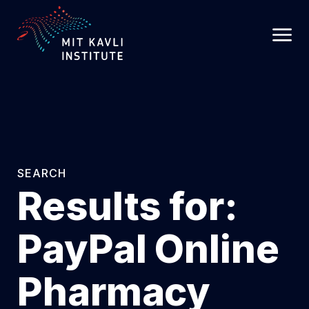
SKIP
TO
MAIN
CONTENT
SEARCH
Results for:
PayPal Online
Pharmacy