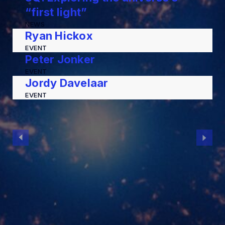
“first light”
NEWS
Ryan Hickox
EVENT
Peter Jonker
EVENT
Jordy Davelaar
EVENT