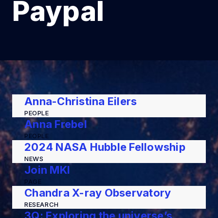
Paypal
Anna-Christina Eilers
PEOPLE
Anna Frebel
PEOPLE
2024 NASA Hubble Fellowship
NEWS
Join MKI
PAGE
Chandra X-ray Observatory
RESEARCH
3Q: Exploring the universe’s