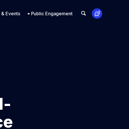
t Us
ts
Look Up
 & Events
Public Engagement
1-
ce