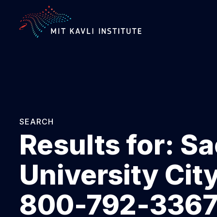
SKIP
TO
MAIN
CONTENT
SEARCH
Results for:
Sa
University Cit
800-792-3367 E