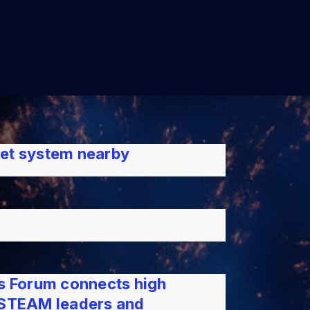
net system nearby
es Forum connects high
h STEAM leaders and