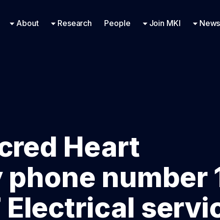
Research Engineering
Supported Missions
Fellowships
Contac
Even
About
Research
People
Join MKI
News
cred Heart
y phone number 
lectrical servi