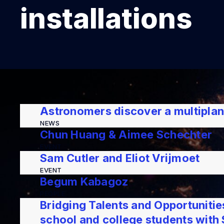
installations
Astronomers discover a multipla
NEWS
Chun Huang & Aimee Schechter
EVENT
Sam Cutler and Eliot Vrijmoet
EVENT
Begum Kabagoz
PEOPLE
Bridging Talents and Opportuniti
school and college students wit