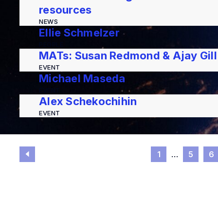
resources
NEWS
Ellie Schmelzer
PEOPLE
MATs: Susan Redmond & Ajay Gill
EVENT
Michael Maseda
EVENT
Alex Schekochihin
EVENT
1
…
5
6