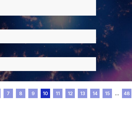
7
8
9
10
11
12
13
14
15
…
48