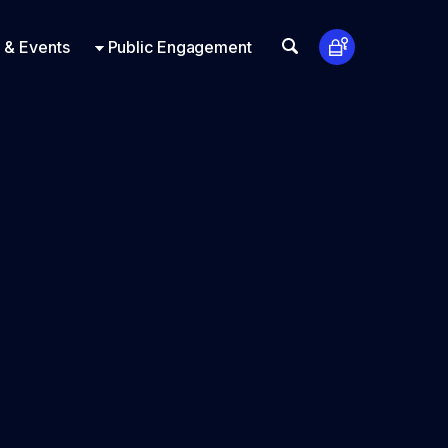
t Us
ts
Look Up
 & Events
Public Engagement