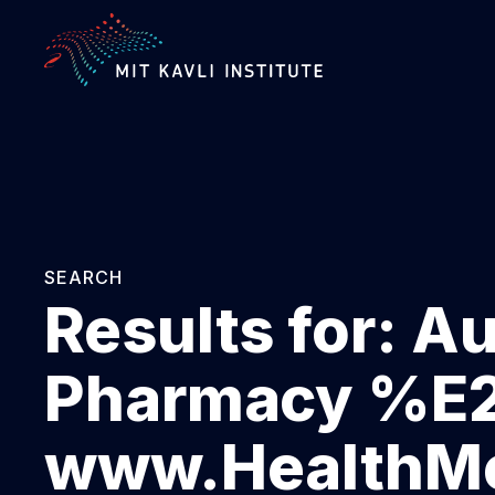
SKIP
TO
MAIN
CONTENT
SEARCH
Results for:
Au
Pharmacy %
www.HealthMe