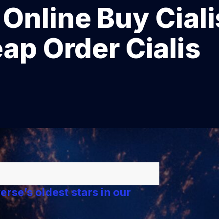
line Buy Ciali
eap Order Cialis
rse’s oldest stars in our