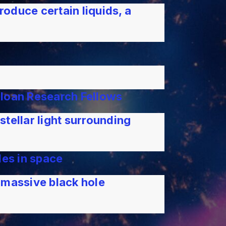
roduce certain liquids, a
Sloan Research Fellows
tellar light surrounding
les in space
rmassive black hole