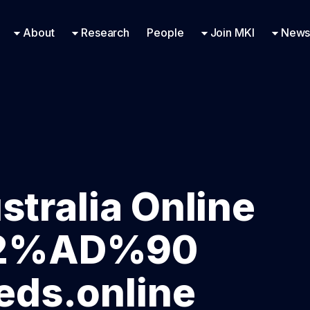
Research Engineering
Supported Missions
Fellowships
Contac
Even
About
Research
People
Join MKI
News
stralia Online
E2%AD%90
ds.online