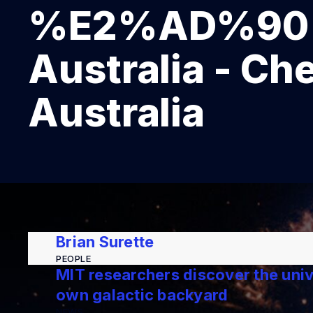
%E2%AD%90 On
Australia - Ch
Australia
Brian Surette
PEOPLE
MIT researchers discover the unive
own galactic backyard
NEWS