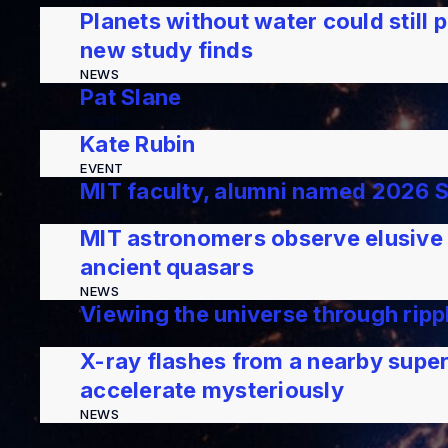
Planets without water could still p
new study finds
NEWS
Pat Slane
EVENT
Kate Rubin
EVENT
MIT faculty, alumni named 2026 
NEWS
MIT astronomers observe elusive s
ancient quasars
NEWS
Viewing the universe through ripp
NEWS
X-ray flashes from a nearby supe
accelerate mysteriously
NEWS