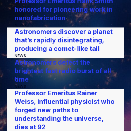
Professor Emeritus Hank Smith
honored for pioneering work in
nanofabrication
NEWS
Astronomers discover a planet
that’s rapidly disintegrating,
producing a comet-like tail
NEWS
Astronomers detect the
brightest fast radio burst of all
time
NEWS
Professor Emeritus Rainer
Weiss, influential physicist who
forged new paths to
understanding the universe,
dies at 92