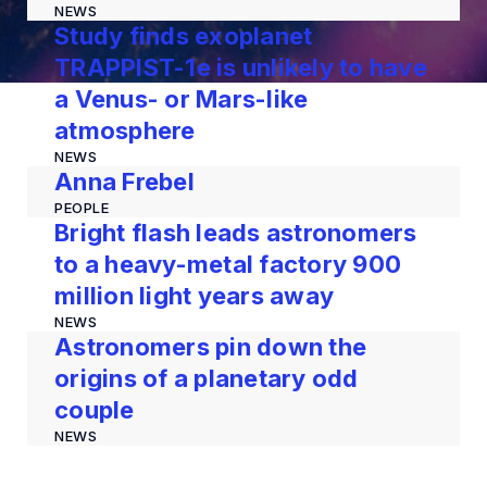
NEWS
Study finds exoplanet
TRAPPIST-1e is unlikely to have
a Venus- or Mars-like
atmosphere
NEWS
Anna Frebel
PEOPLE
Bright flash leads astronomers
to a heavy-metal factory 900
million light years away
NEWS
Astronomers pin down the
origins of a planetary odd
couple
NEWS