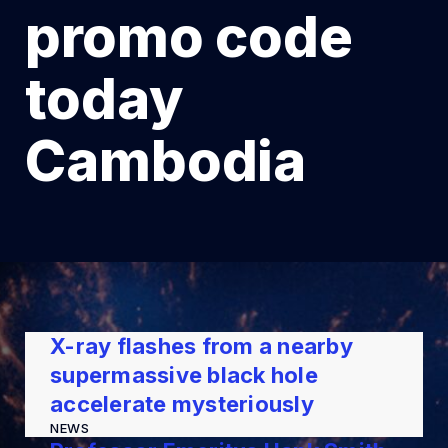
promo code
today
Cambodia
X-ray flashes from a nearby
supermassive black hole
accelerate mysteriously
NEWS