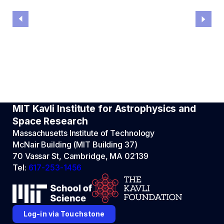
MIT Kavli Institute for Astrophysics and
Space Research
Massachusetts Institute of Technology
McNair Building (MIT Building 37)
70 Vassar St, Cambridge, MA 02139
Tel:
617-253-1456
Log-in via Touchstone