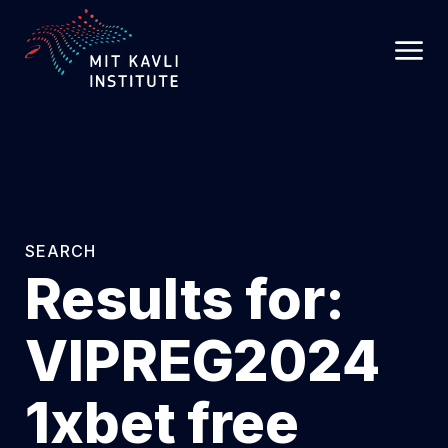
SKIP
TO
MAIN
CONTENT
SEARCH
Results for:
VIPREG2024
1xbet free