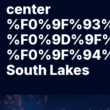
center
%F0%9F%93
%F0%9D%9F
%F0%9F%94
South Lakes