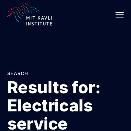
SKIP
TO
MAIN
CONTENT
SEARCH
Results for:
Electricals
service