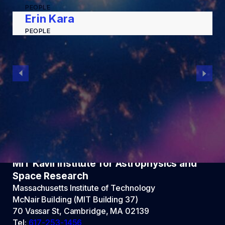
PEOPLE
Erin Kara
PEOPLE
MIT Kavli Institute for Astrophysics and
Space Research
Massachusetts Institute of Technology
McNair Building (MIT Building 37)
70 Vassar St, Cambridge, MA 02139
Tel:
617-253-1456