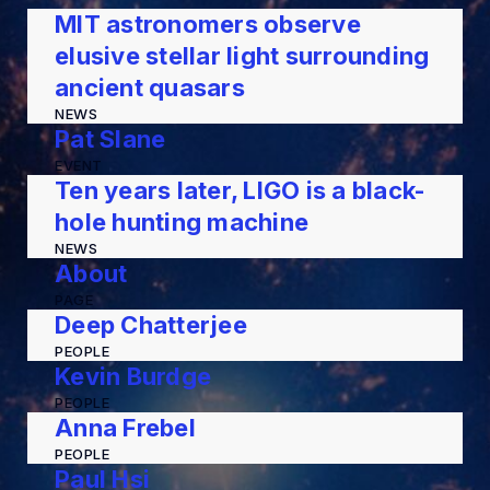
MIT astronomers observe
elusive stellar light surrounding
ancient quasars
NEWS
Pat Slane
EVENT
Ten years later, LIGO is a black-
hole hunting machine
NEWS
About
PAGE
Deep Chatterjee
PEOPLE
Kevin Burdge
PEOPLE
Anna Frebel
PEOPLE
Paul Hsi