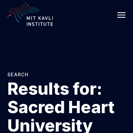
SKIP
TO
MAIN
CONTENT
SEARCH
Results for:
Sacred Heart
University