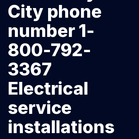
City phone
number 1-
800-792-
3367
Electrical
service
installations