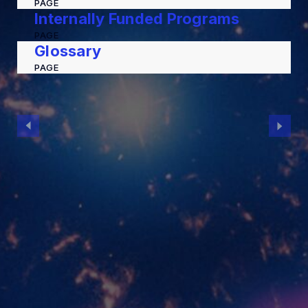
PAGE
Internally Funded Programs
PAGE
Glossary
PAGE
MIT Kavli Institute for Astrophysics and
Space Research
Massachusetts Institute of Technology
McNair Building (MIT Building 37)