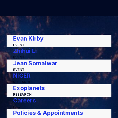
Evan Kirby
EVENT
Zhihui Li
EVENT
Jean Somalwar
EVENT
NICER
RESEARCH
Exoplanets
RESEARCH
Careers
PAGE
Policies & Appointments