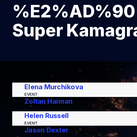
%E2%AD%90 K
Super Kamagra
Elena Murchikova
EVENT
Zoltan Haiman
EVENT
Helen Russell
EVENT
Jason Dexter