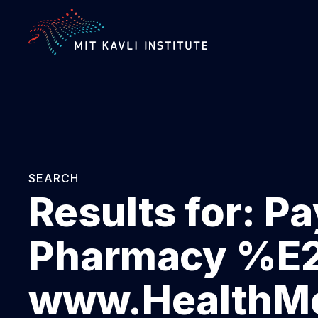
SKIP
TO
MAIN
CONTENT
SEARCH
Results for:
Pa
Pharmacy %
www.HealthMe