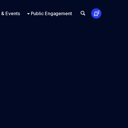
t Us
ts
Look Up
 & Events
Public Engagement