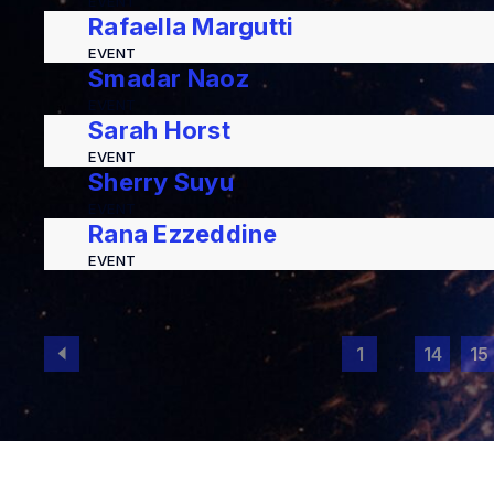
EVENT
Rafaella Margutti
EVENT
Smadar Naoz
EVENT
Sarah Horst
EVENT
Sherry Suyu
EVENT
Rana Ezzeddine
EVENT
1
…
14
15