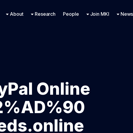
Research Engineering
Supported Missions
Fellowships
Contac
Even
About
Research
People
Join MKI
News
yPal Online
E2%AD%90
ds.online