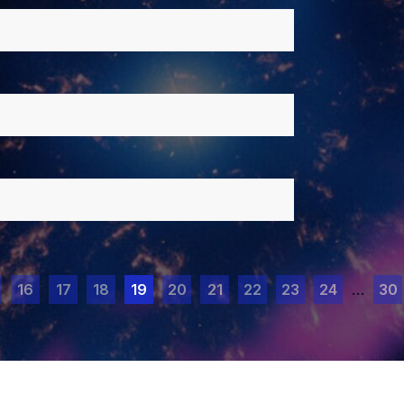
16
17
18
19
20
21
22
23
24
…
30