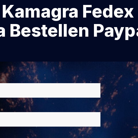
amagra Fedex 
 Bestellen Payp