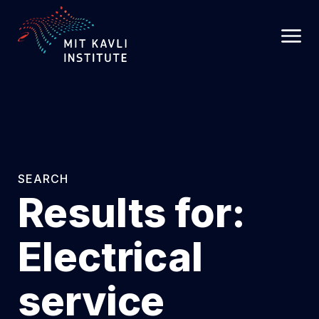
SKIP
TO
MAIN
CONTENT
SEARCH
Results for:
Electrical
service