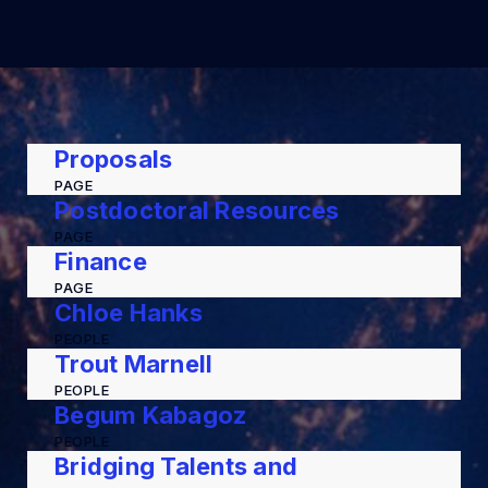
Proposals
PAGE
Postdoctoral Resources
PAGE
Finance
PAGE
Chloe Hanks
PEOPLE
Trout Marnell
PEOPLE
Begum Kabagoz
PEOPLE
Bridging Talents and