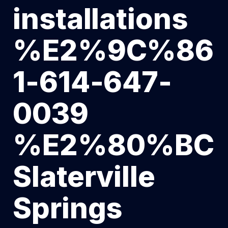
installations
%E2%9C%86
1-614-647-
0039
%E2%80%BC
Slaterville
Springs