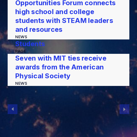
Opportunities Forum connects
high school and college
students with STEAM leaders
and resources
NEWS
Students
PAGE
Seven with MIT ties receive
awards from the American
Physical Society
NEWS