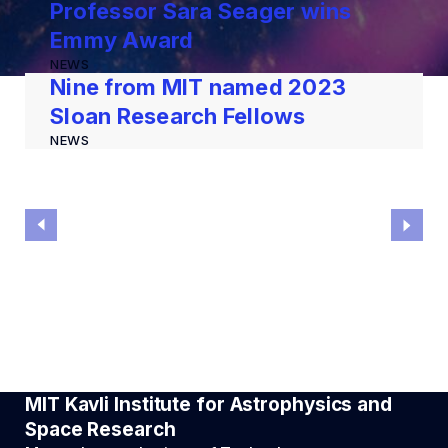
Professor Sara Seager wins
Emmy Award
NEWS
Nine from MIT named 2023
Sloan Research Fellows
NEWS
MIT Kavli Institute for Astrophysics and
Space Research