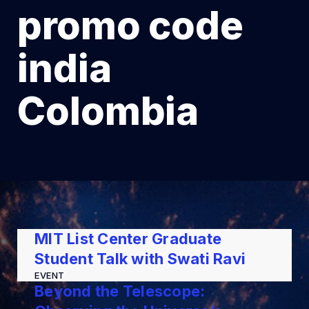
promo code
india
Colombia
MIT List Center Graduate
Student Talk with Swati Ravi
EVENT
Beyond the Telescope: