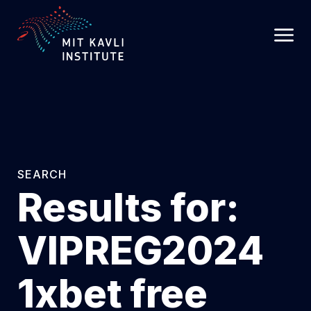
SKIP
TO
MAIN
CONTENT
SEARCH
Results for:
VIPREG2024
1xbet free