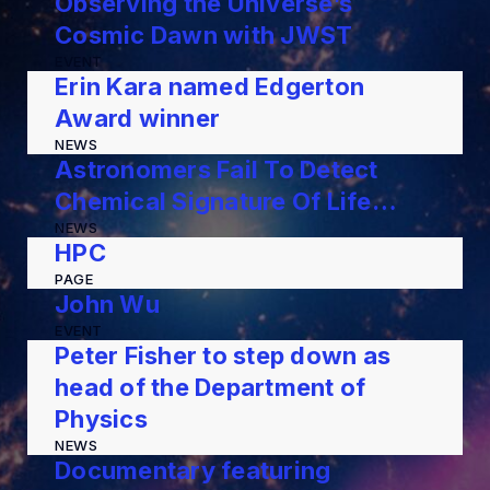
Observing the Universe’s
Cosmic Dawn with JWST
EVENT
Erin Kara named Edgerton
Award winner
NEWS
Astronomers Fail To Detect
Chemical Signature Of Life…
NEWS
HPC
PAGE
John Wu
EVENT
Peter Fisher to step down as
head of the Department of
Physics
NEWS
Documentary featuring