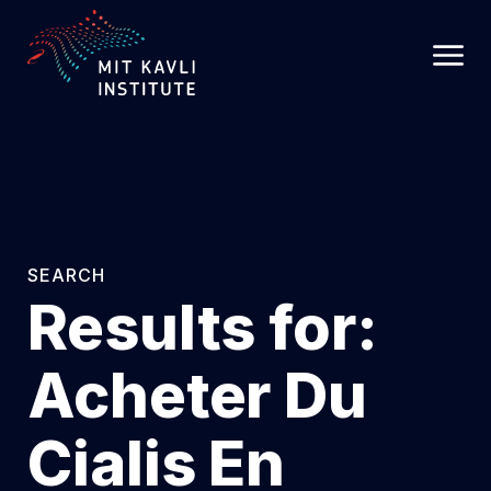
SKIP
TO
MAIN
CONTENT
SEARCH
Results for:
Acheter Du
Cialis En