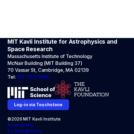
MIT Kavli Institute for Astrophysics and
Space Research
Massachusetts Institute of Technology
McNair Building (MIT Building 37)
70 Vassar St, Cambridge, MA 02139
Tel:
617-253-1456
Log-in via Touchstone
©2026 MIT Kavli Institute
Accessibility
For Emergencies