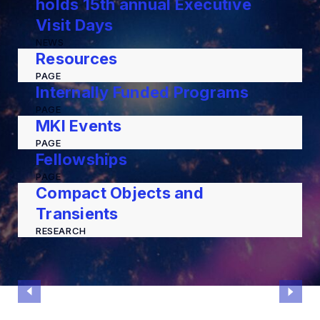
holds 15th annual Executive
Visit Days
NEWS
Resources
PAGE
Internally Funded Programs
PAGE
MKI Events
PAGE
Fellowships
PAGE
Compact Objects and
Transients
RESEARCH