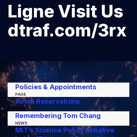
Ligne Visit Us
dtraf.com/3rx
Policies & Appointments
PAGE
Room Reservations
PAGE
Remembering Tom Chang
NEWS
MIT’s Science Policy Initiative