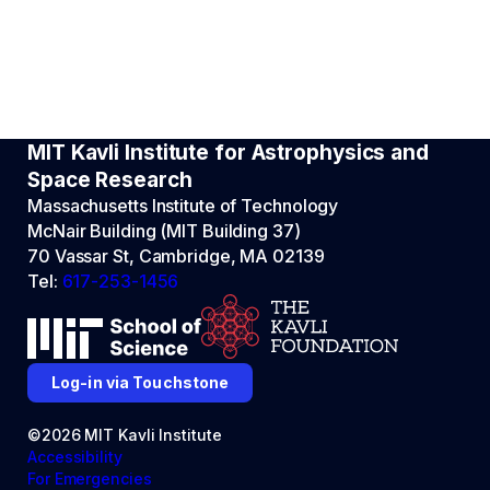
MIT Kavli Institute for Astrophysics and
Space Research
Massachusetts Institute of Technology
McNair Building (MIT Building 37)
70 Vassar St, Cambridge, MA 02139
Tel:
617-253-1456
Log-in via Touchstone
©2026 MIT Kavli Institute
Accessibility
For Emergencies