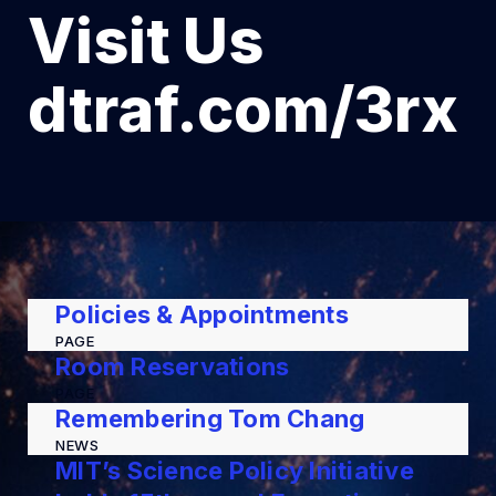
Visit Us
dtraf.com/3rx
Policies & Appointments
PAGE
Room Reservations
PAGE
Remembering Tom Chang
NEWS
MIT’s Science Policy Initiative