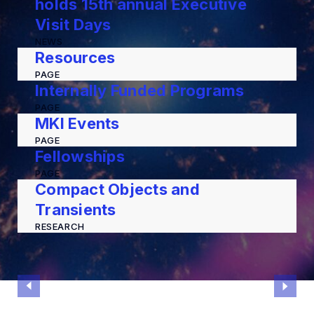
holds 15th annual Executive
Visit Days
NEWS
Resources
PAGE
Internally Funded Programs
PAGE
MKI Events
PAGE
Fellowships
PAGE
Compact Objects and
Transients
RESEARCH