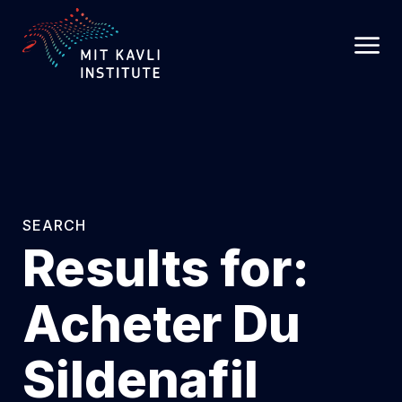
SKIP
TO
MAIN
CONTENT
SEARCH
Results for:
Acheter Du
Sildenafil