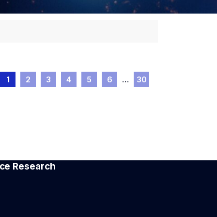
1
2
3
4
5
6
…
30
pace Research