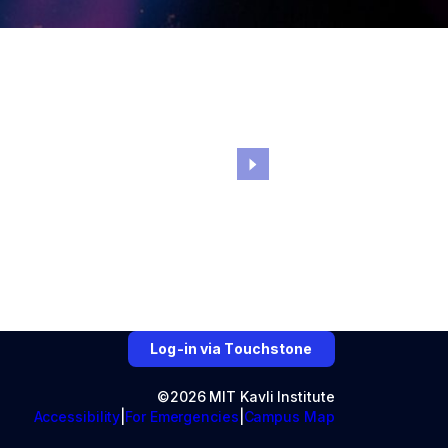
Log-in via Touchstone
©2026 MIT Kavli Institute
Accessibility
For Emergencies
Campus Map