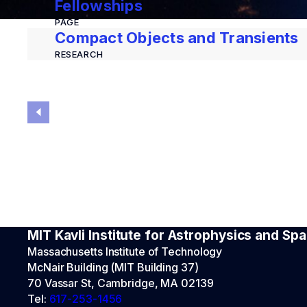
Fellowships
PAGE
Compact Objects and Transients
RESEARCH
MIT Kavli Institute for Astrophysics and S
Massachusetts Institute of Technology
McNair Building (MIT Building 37)
70 Vassar St, Cambridge, MA 02139
Tel:
617-253-1456