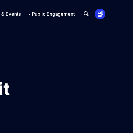
t Us
ts
Look Up
 & Events
Public Engagement
it