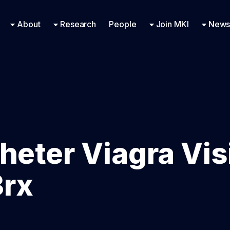
Research Engineering
Supported Missions
Fellowships
Contac
Even
About
Research
People
Join MKI
News
heter Viagra Vis
3rx