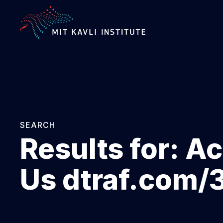
SKIP
TO
MAIN
CONTENT
SEARCH
Results for:
Ac
Us dtraf.com/