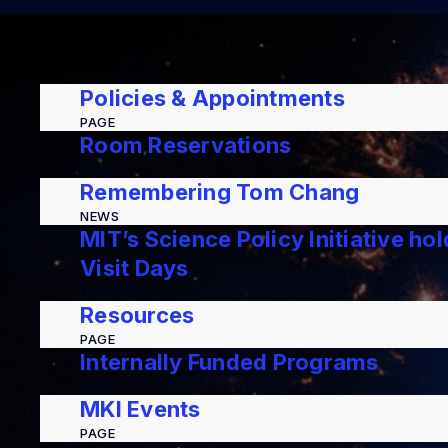
Policies & Appointments
PAGE
Room Reservations
PAGE
Remembering Tom Chang
NEWS
MIT’s Science Policy Initiative ho
Visit Days
NEWS
Resources
PAGE
Internally Funded Programs
PAGE
MKI Events
PAGE