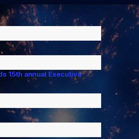
lds 15th annual Executive