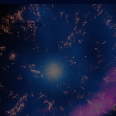
No entries found.
MIT Kavli Institute for Astrophysics and
Space Research
Massachusetts Institute of Technology
McNair Building (MIT Building 37)
70 Vassar St, Cambridge, MA 02139
Tel:
617-253-1456