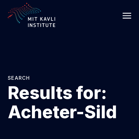
SKIP
TO
MAIN
CONTENT
SEARCH
Results for:
Acheter-Sild