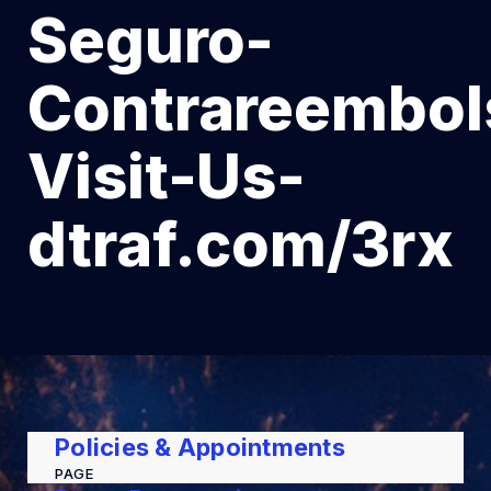
Seguro-
Contrareembol
Visit-Us-
dtraf.com/3rx
Policies & Appointments
PAGE