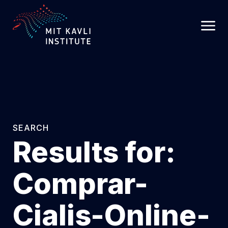
SKIP
TO
MAIN
CONTENT
SEARCH
Results for:
Comprar-
Cialis-Online-