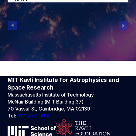
MIT Kavli Institute for Astrophysics and
Space Research
Massachusetts Institute of Technology
McNair Building (MIT Building 37)
70 Vassar St, Cambridge, MA 02139
Tel:
617-253-1456