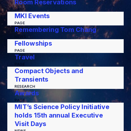
Room Reservations
PAGE
MKI Events
PAGE
Remembering Tom Chang
NEWS
Fellowships
PAGE
Travel
PAGE
Compact Objects and
Transients
RESEARCH
Awards
PAGE
MIT’s Science Policy Initiative
holds 15th annual Executive
Visit Days
NEWS