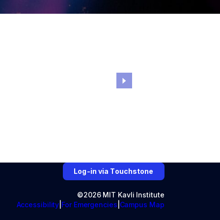
Log-in via Touchstone
©2026 MIT Kavli Institute
Accessibility
For Emergencies
Campus Map