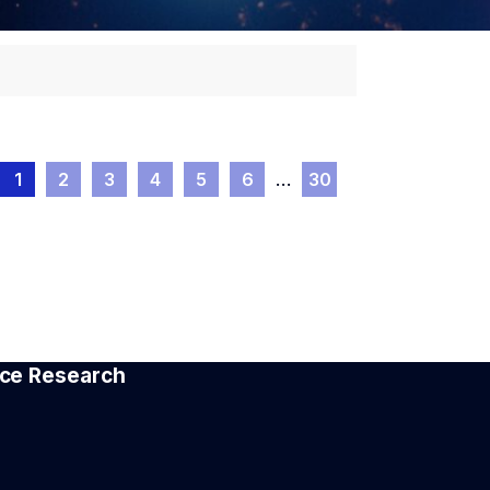
1
2
3
4
5
6
…
30
pace Research