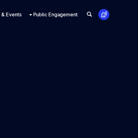
t Us
ts
Look Up
 & Events
Public Engagement