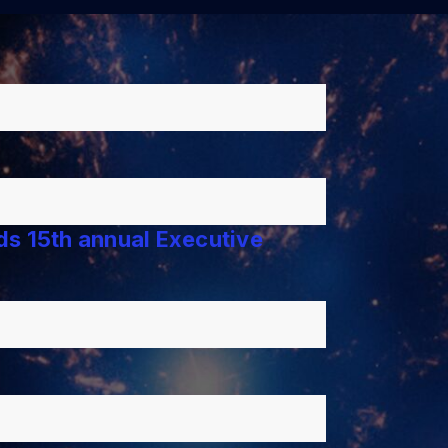
lds 15th annual Executive