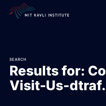
SKIP
TO
MAIN
CONTENT
SEARCH
Results for:
Co
Visit-Us-dtra