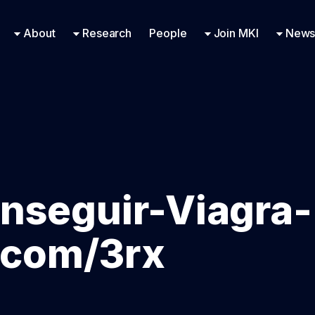
Research Engineering
Supported Missions
Fellowships
Contac
Even
About
Research
People
Join MKI
News
nseguir-Viagra-
f.com/3rx