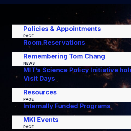
Policies & Appointments
PAGE
Room Reservations
PAGE
Remembering Tom Chang
NEWS
MIT’s Science Policy Initiative ho
Visit Days
NEWS
Resources
PAGE
Internally Funded Programs
PAGE
MKI Events
PAGE