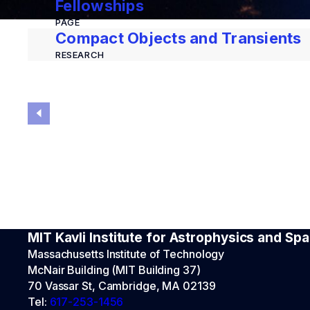
Fellowships
PAGE
Compact Objects and Transients
RESEARCH
MIT Kavli Institute for Astrophysics and S
Massachusetts Institute of Technology
McNair Building (MIT Building 37)
70 Vassar St, Cambridge, MA 02139
Tel:
617-253-1456