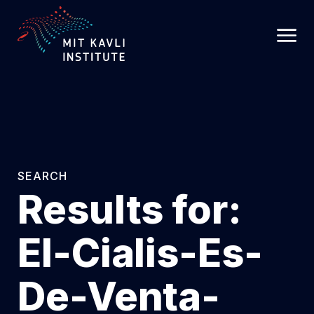
SKIP
TO
MAIN
CONTENT
SEARCH
Results for:
El-Cialis-Es-
De-Venta-