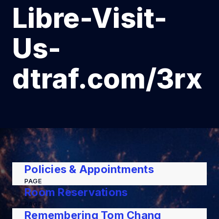
Libre-Visit-
Us-
dtraf.com/3rx
Policies & Appointments
PAGE
Room Reservations
PAGE
Remembering Tom Chang