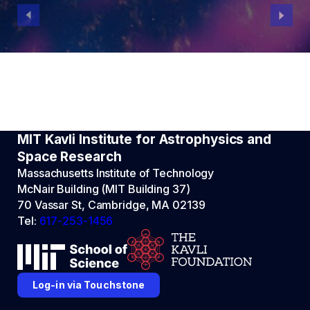
MIT Kavli Institute for Astrophysics and
Space Research
Massachusetts Institute of Technology
McNair Building (MIT Building 37)
70 Vassar St, Cambridge, MA 02139
Tel:
617-253-1456
Log-in via Touchstone