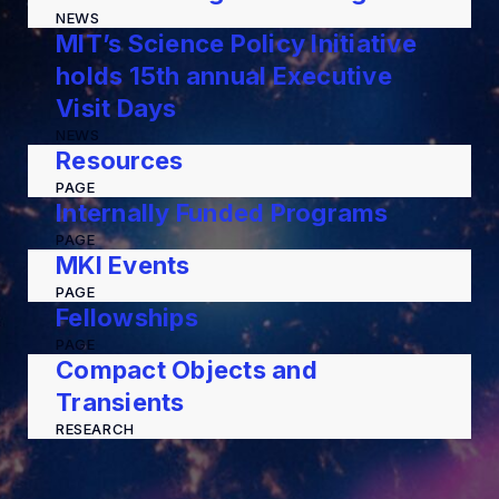
NEWS
MIT’s Science Policy Initiative
holds 15th annual Executive
Visit Days
NEWS
Resources
PAGE
Internally Funded Programs
PAGE
MKI Events
PAGE
Fellowships
PAGE
Compact Objects and
Transients
RESEARCH