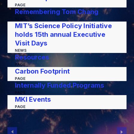
PAGE
Remembering Tom Chang
NEWS
MIT’s Science Policy Initiative
holds 15th annual Executive
Visit Days
NEWS
Resources
PAGE
Carbon Footprint
PAGE
Internally Funded Programs
PAGE
MKI Events
PAGE