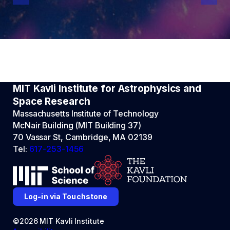
MIT Kavli Institute for Astrophysics and
Space Research
Massachusetts Institute of Technology
McNair Building (MIT Building 37)
70 Vassar St, Cambridge, MA 02139
Tel:
617-253-1456
Log-in via Touchstone
©2026 MIT Kavli Institute