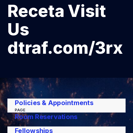
Receta Visit
Us
dtraf.com/3rx
Policies & Appointments
PAGE
Room Reservations
PAGE
Fellowships