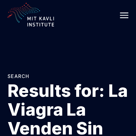
SKIP
TO
MAIN
CONTENT
SEARCH
Results for:
La
Viagra La
Venden Sin