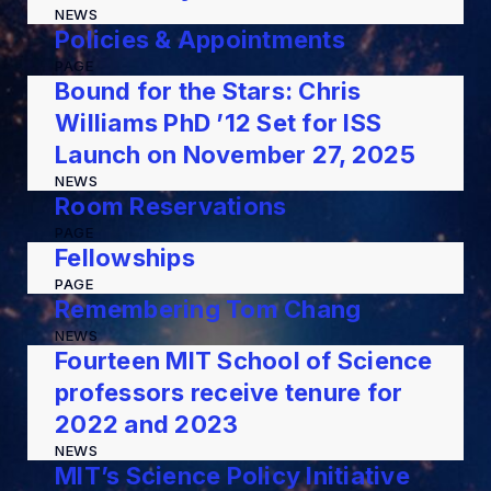
NEWS
Policies & Appointments
PAGE
Bound for the Stars: Chris
Williams PhD ’12 Set for ISS
Launch on November 27, 2025
NEWS
Room Reservations
PAGE
Fellowships
PAGE
Remembering Tom Chang
NEWS
Fourteen MIT School of Science
professors receive tenure for
2022 and 2023
NEWS
MIT’s Science Policy Initiative