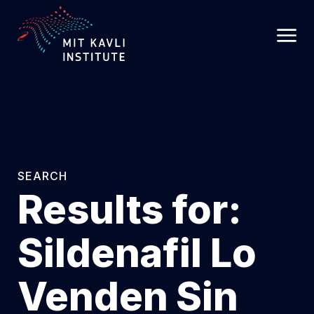
SKIP
TO
MAIN
CONTENT
SEARCH
Results for:
Sildenafil Lo
Venden Sin