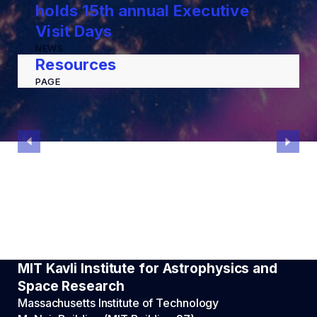
holds 15th annual Executive
Visit Days
NEWS
Resources
PAGE
MIT Kavli Institute for Astrophysics and
Space Research
Massachusetts Institute of Technology