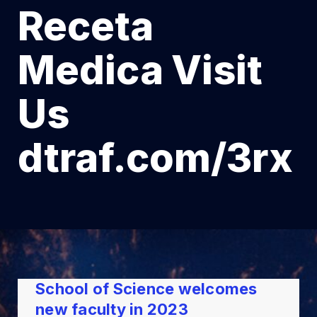
Receta
Medica Visit
Us
dtraf.com/3rx
School of Science welcomes
new faculty in 2023