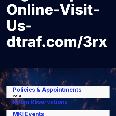
Online-Visit-
Us-
dtraf.com/3rx
Policies & Appointments
PAGE
Room Reservations
PAGE
MKI Events