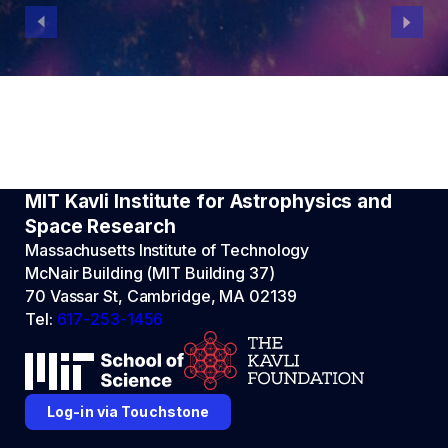
MIT Kavli Institute for Astrophysics and
Space Research
Massachusetts Institute of Technology
McNair Building (MIT Building 37)
70 Vassar St, Cambridge, MA 02139
Tel:
617-253-1456
Log-in via Touchstone