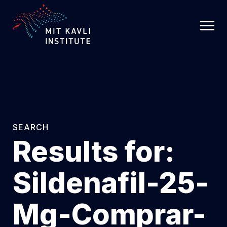
SKIP
TO
MAIN
CONTENT
SEARCH
Results for:
Sildenafil-25-
Mg-Comprar-