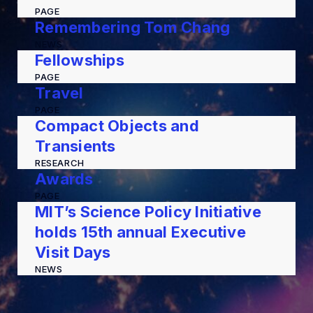
PAGE
Remembering Tom Chang
NEWS
Fellowships
PAGE
Travel
PAGE
Compact Objects and
Transients
RESEARCH
Awards
PAGE
MIT’s Science Policy Initiative
holds 15th annual Executive
Visit Days
NEWS