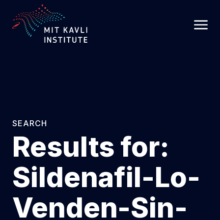
SKIP
TO
MAIN
CONTENT
SEARCH
Results for:
Sildenafil-Lo-
Venden-Sin-