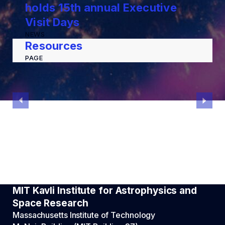
holds 15th annual Executive
Visit Days
NEWS
Resources
PAGE
MIT Kavli Institute for Astrophysics and
Space Research
Massachusetts Institute of Technology