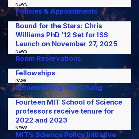
NEWS
Policies & Appointments
PAGE
Bound for the Stars: Chris
Williams PhD ’12 Set for ISS
Launch on November 27, 2025
NEWS
Room Reservations
PAGE
Fellowships
PAGE
Remembering Tom Chang
NEWS
Fourteen MIT School of Science
professors receive tenure for
2022 and 2023
NEWS
MIT’s Science Policy Initiative