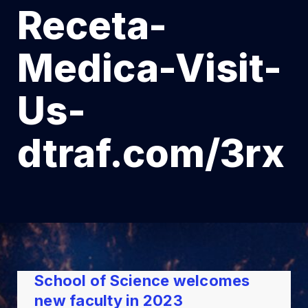
Receta-
Medica-Visit-
Us-
dtraf.com/3rx
School of Science welcomes
new faculty in 2023