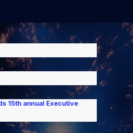
lds 15th annual Executive