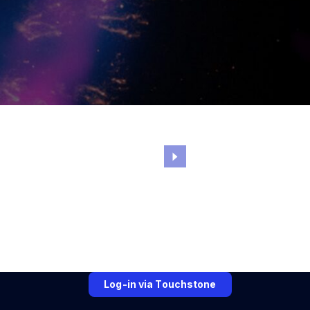
Log-in via Touchstone