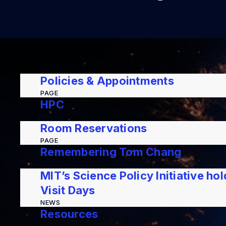
Policies & Appointments
PAGE
HPC
PAGE
Room Reservations
PAGE
Remembering Tom Chang
NEWS
MIT’s Science Policy Initiative ho
Visit Days
NEWS
Resources