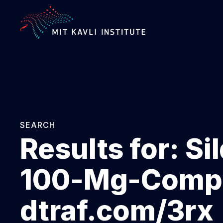
SKIP
TO
MAIN
CONTENT
SEARCH
Results for:
Si
100-Mg-Compr
dtraf.com/3rx