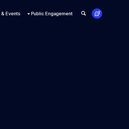
t Us
ts
Look Up
 & Events
Public Engagement