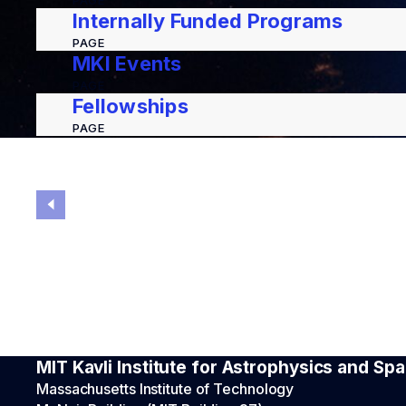
PAGE
Internally Funded Programs
PAGE
MKI Events
PAGE
Fellowships
PAGE
MIT Kavli Institute for Astrophysics and S
Massachusetts Institute of Technology