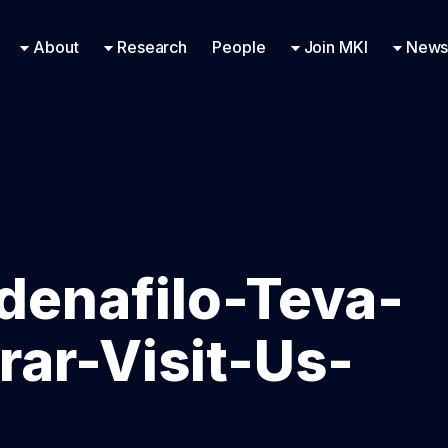
Research Engineering
Supported Missions
Fellowships
Contac
Even
About
Research
People
Join MKI
News
ldenafilo-Teva-
ar-Visit-Us-