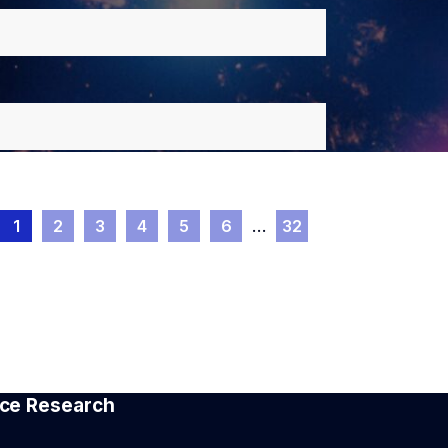
1
2
3
4
5
6
…
32
pace Research