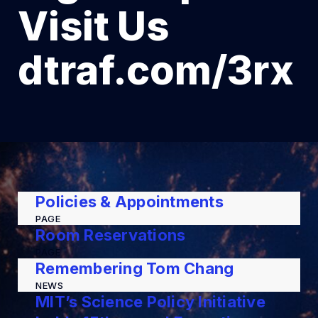
Visit Us
dtraf.com/3rx
Policies & Appointments
PAGE
Room Reservations
PAGE
Remembering Tom Chang
NEWS
MIT’s Science Policy Initiative