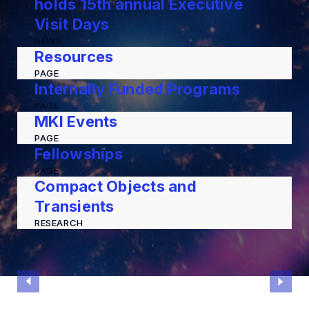
holds 15th annual Executive
Visit Days
NEWS
Resources
PAGE
Internally Funded Programs
PAGE
MKI Events
PAGE
Fellowships
PAGE
Compact Objects and
Transients
RESEARCH