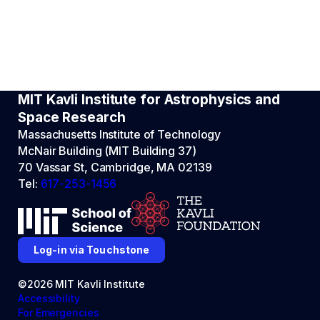
MIT Kavli Institute for Astrophysics and
Space Research
Massachusetts Institute of Technology
McNair Building (MIT Building 37)
70 Vassar St, Cambridge, MA 02139
Tel:
617-253-1456
Log-in via Touchstone
©2026 MIT Kavli Institute
Accessibility
For Emergencies