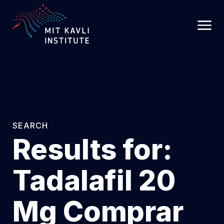
SKIP
TO
MAIN
CONTENT
SEARCH
Results for:
Tadalafil 20
Mg Comprar