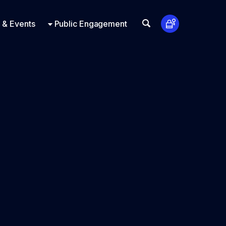
t Us
ts
Look Up
 & Events
Public Engagement