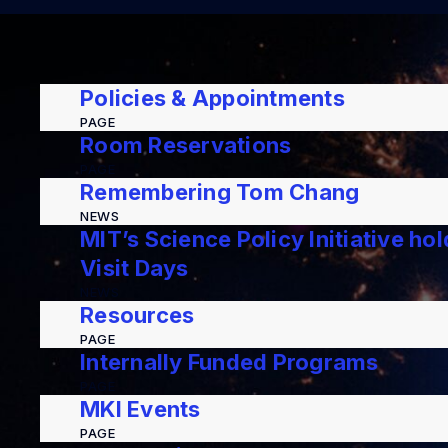
Policies & Appointments
PAGE
Room Reservations
PAGE
Remembering Tom Chang
NEWS
MIT’s Science Policy Initiative ho
Visit Days
NEWS
Resources
PAGE
Internally Funded Programs
PAGE
MKI Events
PAGE