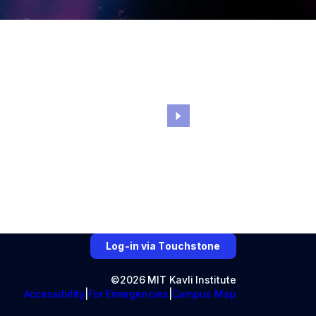
Log-in via Touchstone
©2026 MIT Kavli Institute
Accessibility
For Emergencies
Campus Map