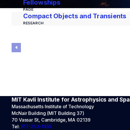
Fellowships
PAGE
Compact Objects and Transients
RESEARCH
MIT Kavli Institute for Astrophysics and S
Massachusetts Institute of Technology
McNair Building (MIT Building 37)
70 Vassar St, Cambridge, MA 02139
Tel:
617-253-1456