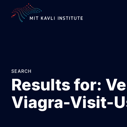
SKIP
TO
MAIN
CONTENT
SEARCH
Results for:
Ve
Viagra-Visit-