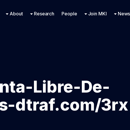
Research Engineering
Supported Missions
Fellowships
Contac
Even
About
Research
People
Join MKI
News
nta-Libre-De-
Us-dtraf.com/3rx