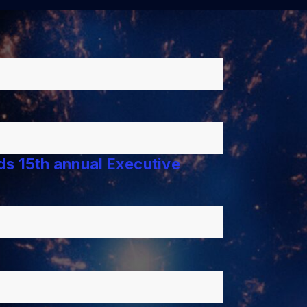
lds 15th annual Executive