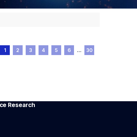
1
2
3
4
5
6
…
30
pace Research