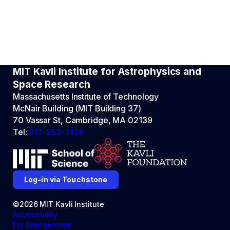
MIT Kavli Institute for Astrophysics and
Space Research
Massachusetts Institute of Technology
McNair Building (MIT Building 37)
70 Vassar St, Cambridge, MA 02139
Tel:
617-253-1456
Log-in via Touchstone
©2026 MIT Kavli Institute
Accessibility
For Emergencies