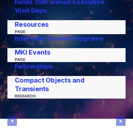
holds 15th annual Executive
Visit Days
NEWS
Resources
PAGE
Internally Funded Programs
PAGE
MKI Events
PAGE
Fellowships
PAGE
Compact Objects and
Transients
RESEARCH