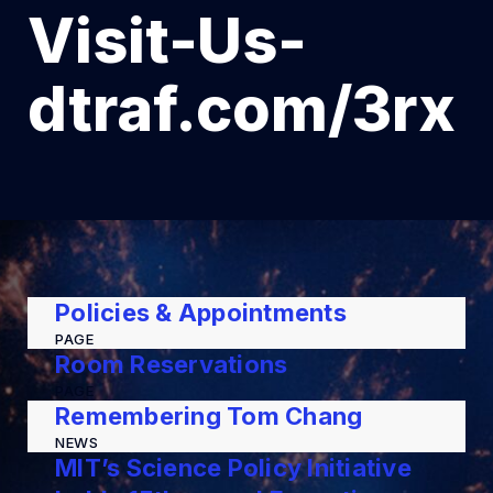
Visit-Us-
dtraf.com/3rx
Policies & Appointments
PAGE
Room Reservations
PAGE
Remembering Tom Chang
NEWS
MIT’s Science Policy Initiative