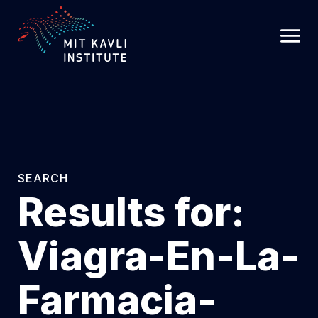
SKIP
TO
MAIN
CONTENT
SEARCH
Results for:
Viagra-En-La-
Farmacia-