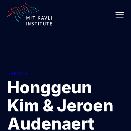
SKIP
TO
MAIN
CONTENT
EVENTS
Honggeun
Kim & Jeroen
Audenaert