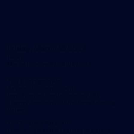
Friday, March 15 2024
noon
Marlar Lounge 37-252/37-272
Talk 1: Honggeun Kim
Advisor
: Jacqueline Hewitt
Identifying ionizing bubbles in HERA
observations using a U-Net Deep Learning
Network
Talk 2: Jeroen Audenart
Leveraging Machine Learning to discover