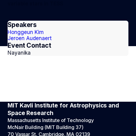
variable stars in TESS
Speakers
Honggeun Kim
Jeroen Audenaert
Event Contact
Nayanika
MIT Kavli Institute for Astrophysics and
Space Research
Massachusetts Institute of Technology
McNair Building (MIT Building 37)
70 Vassar St, Cambridge, MA 02139