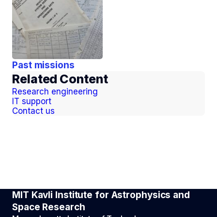
Past missions
Related Content
Research engineering
IT support
Contact us
MIT Kavli Institute for Astrophysics and
Space Research