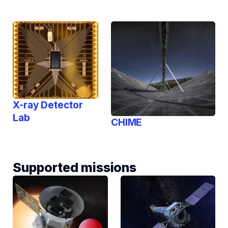
X-ray Detector
Lab
CHIME
Supported missions