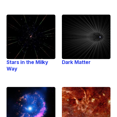
Stars in the Milky
Dark Matter
Way