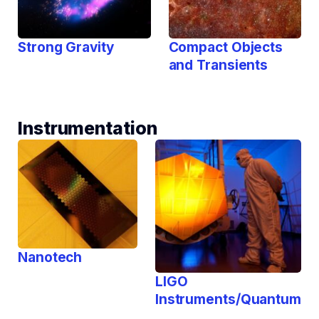
Strong Gravity
Compact Objects
and Transients
Instrumentation
Nanotech
LIGO
Instruments/Quantum