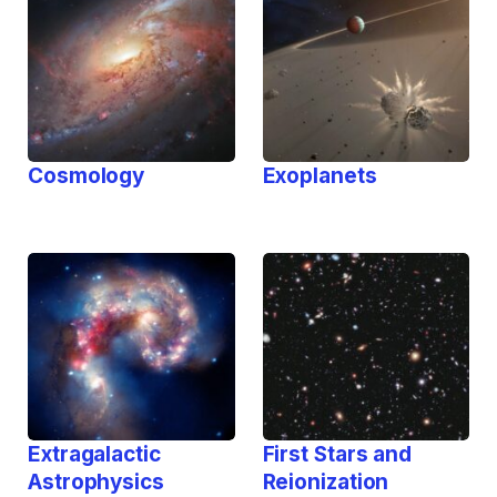
Cosmology
Exoplanets
Extragalactic
First Stars and
Astrophysics
Reionization