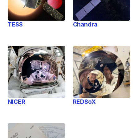
TESS
Chandra
NICER
REDSoX