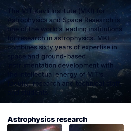
The MIT Kavli Institute (MKI) for
Astrophysics and Space Research is
one of the world’s leading institutions
for research in astrophysics. MKI
combines sixty years of expertise in
space and ground-based
instrumentation development with
the intellectual energy of MIT’s
faculty, research and technical staff,
and students.
Astrophysics research