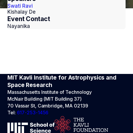
Swati Ravi
Kishalay De
Event Contact
Nayanika
MIT Kavli Institute for Astrophysics and
Space Research
Massachusetts Institute of Technology
McNair Building (MIT Building 37)
70 Vassar St, Cambridge, MA 02139
Tel:
617-253-1456