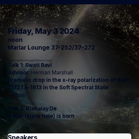
Friday, May 3 2024
noon
Marlar Lounge 37-252/37-272
Talk 1: Swati Ravi
Advisor:
Herman Marshall
Dramatic drop in the x-ray polarization of Swift
J1727.8-1613 in the Soft Spectral State
Paper
Talk 2: Kishalay De
A star (black hole) is born
Speakers