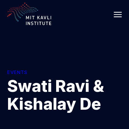
SKIP
TO
MAIN
CONTENT
EVENTS
Swati Ravi &
Kishalay De