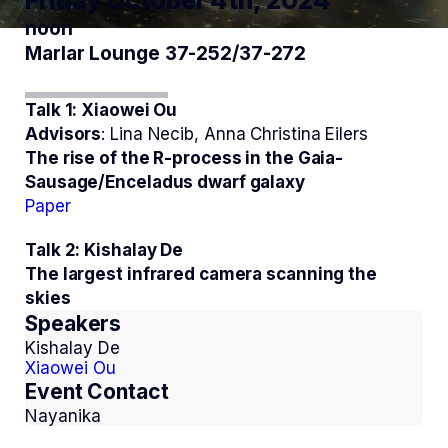
Friday October 4th, 2024
noon
Marlar Lounge 37-252/37-272
Talk 1: Xiaowei Ou
Advisors
: Lina Necib, Anna Christina Eilers
The rise of the R-process in the Gaia-
Sausage/Enceladus dwarf galaxy
Paper
Talk 2: Kishalay De
The largest infrared camera scanning the
skies
Speakers
Kishalay De
Xiaowei Ou
Event Contact
Nayanika