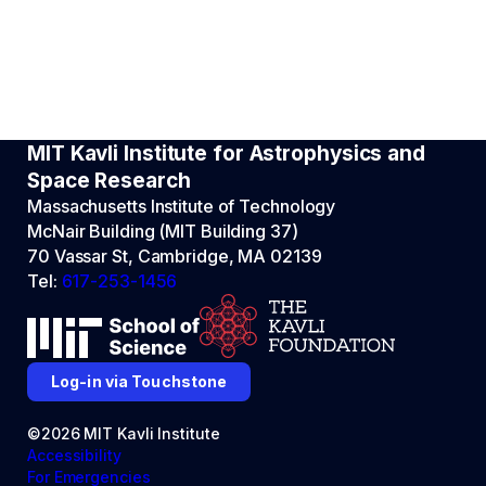
MIT Kavli Institute for Astrophysics and
Space Research
Massachusetts Institute of Technology
McNair Building (MIT Building 37)
70 Vassar St, Cambridge, MA 02139
Tel:
617-253-1456
Log-in via Touchstone
©2026 MIT Kavli Institute
Accessibility
For Emergencies