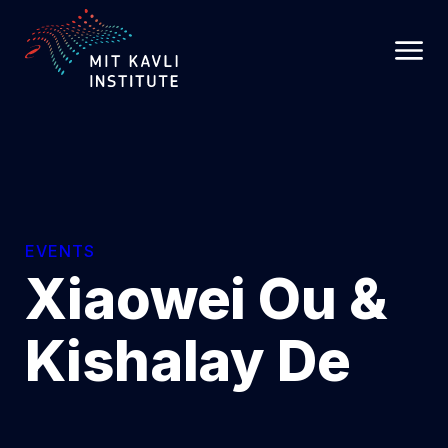
SKIP
TO
MAIN
CONTENT
EVENTS
Xiaowei Ou &
Kishalay De