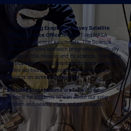
The
Transiting Exoplanet Survey Satellite
(TESS) Science Office
is an MIT-led NASA
mission to discover exoplanets. The Science
Office organizes outreach programs specifically
related to this mission and its science. The office
participates in the Cambridge Science Festival,
offers lab tours, and works with local school
districts on outreach programs.
Portable Planetariums
are taken to local
schools for students to lean about our solar
system and nearby stars and exoplanets.