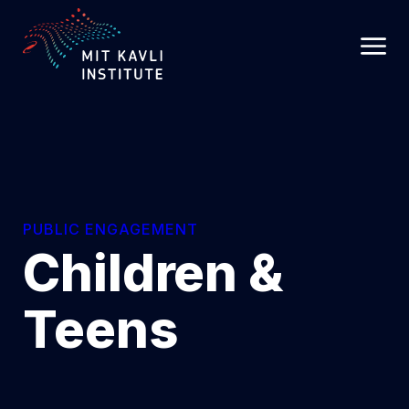
SKIP
TO
MAIN
CONTENT
PUBLIC ENGAGEMENT
Children &
Teens