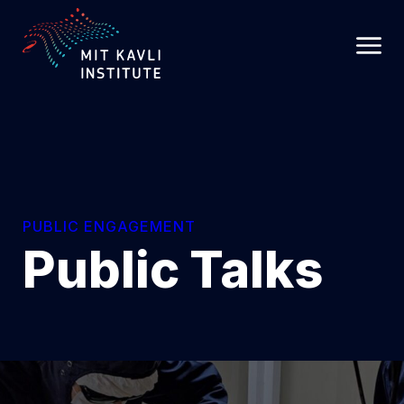
SKIP
TO
MAIN
CONTENT
PUBLIC ENGAGEMENT
Public Talks