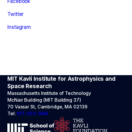
Facebook
Twitter
Instagram
MIT Kavli Institute for Astrophysics and
Space Research
Massachusetts Institute of Technology
McNair Building (MIT Building 37)
70 Vassar St, Cambridge, MA 02139
Tel:
617-253-1456