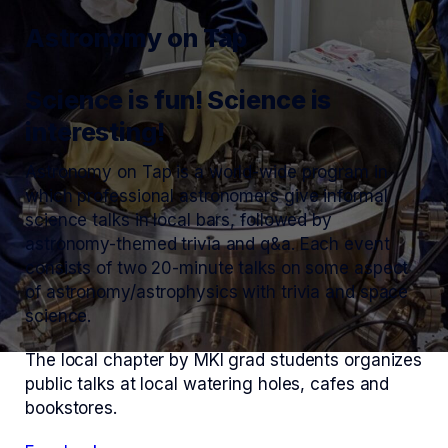
Astronomy on Tap
Science is fun! Science is
interesting!
Astronomy on Tap is a world-wide program in
which professional astronomers give informal
science talks in local bars, followed by
astronomy-themed trivia and q&a. Each event
consists of two 20-minute talks on some aspect
of astronomy/astrophysics with trivia and space
science.
The local chapter by MKI grad students organizes
public talks at local watering holes, cafes and
bookstores.