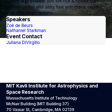
Lunch is provided!
Bon Me rice & noodle bar-
entirely gluten and dairy free with many vegan
and vegetarian options.
Speakers
Zoë de Beurs
Nathaniel Starkman
Event Contact
Juliana DiVirgilio
MIT Kavli Institute for Astrophysics and
Space Research
Massachusetts Institute of Technology
McNair Building (MIT Building 37)
70 Vassar St, Cambridge, MA 02139