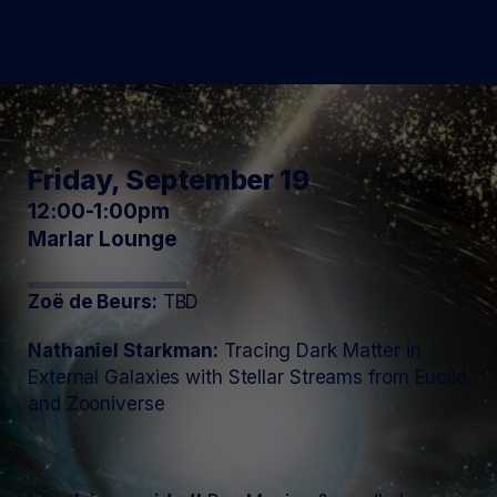
Friday, September 19
12:00-1:00pm
Marlar Lounge
Zoë de Beurs:
TBD
Nathaniel Starkman:
Tracing Dark Matter in
External Galaxies with Stellar Streams from Euclid
and Zooniverse