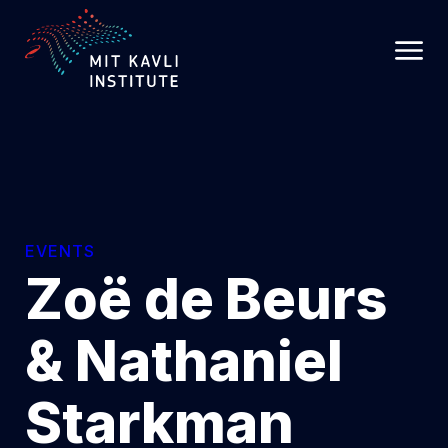
SKIP
TO
MAIN
CONTENT
EVENTS
Zoë de Beurs
& Nathaniel
Starkman