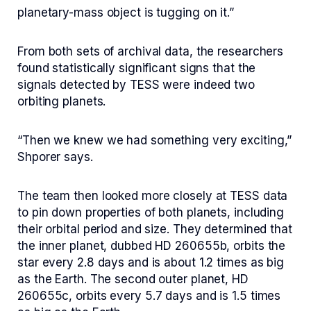
planetary-mass object is tugging on it.”
From both sets of archival data, the researchers
found statistically significant signs that the
signals detected by TESS were indeed two
orbiting planets.
“Then we knew we had something very exciting,”
Shporer says.
The team then looked more closely at TESS data
to pin down properties of both planets, including
their orbital period and size. They determined that
the inner planet, dubbed HD 260655b, orbits the
star every 2.8 days and is about 1.2 times as big
as the Earth. The second outer planet, HD
260655c, orbits every 5.7 days and is 1.5 times