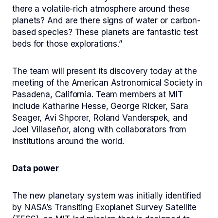
there a volatile-rich atmosphere around these
planets? And are there signs of water or carbon-
based species? These planets are fantastic test
beds for those explorations.”
The team will present its discovery today at the
meeting of the American Astronomical Society in
Pasadena, California. Team members at MIT
include Katharine Hesse, George Ricker, Sara
Seager, Avi Shporer, Roland Vanderspek, and
Joel Villaseñor, along with collaborators from
institutions around the world.
Data power
The new planetary system was initially identified
by NASA’s Transiting Exoplanet Survey Satellite