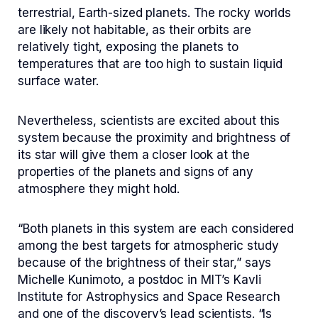
terrestrial, Earth-sized planets. The rocky worlds
are likely not habitable, as their orbits are
relatively tight, exposing the planets to
temperatures that are too high to sustain liquid
surface water.
Nevertheless, scientists are excited about this
system because the proximity and brightness of
its star will give them a closer look at the
properties of the planets and signs of any
atmosphere they might hold.
“Both planets in this system are each considered
among the best targets for atmospheric study
because of the brightness of their star,” says
Michelle Kunimoto, a postdoc in MIT’s Kavli
Institute for Astrophysics and Space Research
and one of the discovery’s lead scientists. “Is