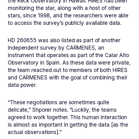
the Keck Observatory in Hawaii. HIRES had been
monitoring the star, along with a host of other
stars, since 1998, and the researchers were able
to access the survey’s publicly available data.
HD 260655 was also listed as part of another
independent survey by CARMENES, an
instrument that operates as part of the Calar Alto
Observatory in Spain. As these data were private,
the team reached out to members of both HIRES
and CARMENES with the goal of combining their
data power.
“These negotiations are sometimes quite
delicate,” Shporer notes. “Luckily, the teams
agreed to work together. This human interaction
is almost as important in getting the data [as the
actual observations].”