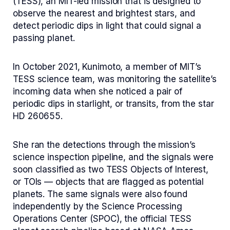
(TESS), an MIT-led mission that is designed to
observe the nearest and brightest stars, and
detect periodic dips in light that could signal a
passing planet.
In October 2021, Kunimoto, a member of MIT’s
TESS science team, was monitoring the satellite’s
incoming data when she noticed a pair of
periodic dips in starlight, or transits, from the star
HD 260655.
She ran the detections through the mission’s
science inspection pipeline, and the signals were
soon classified as two TESS Objects of Interest,
or TOIs — objects that are flagged as potential
planets. The same signals were also found
independently by the Science Processing
Operations Center (SPOC), the official TESS