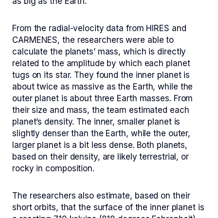
as big as the Earth.
From the radial-velocity data from HIRES and
CARMENES, the researchers were able to
calculate the planets’ mass, which is directly
related to the amplitude by which each planet
tugs on its star. They found the inner planet is
about twice as massive as the Earth, while the
outer planet is about three Earth masses. From
their size and mass, the team estimated each
planet’s density. The inner, smaller planet is
slightly denser than the Earth, while the outer,
larger planet is a bit less dense. Both planets,
based on their density, are likely terrestrial, or
rocky in composition.
The researchers also estimate, based on their
short orbits, that the surface of the inner planet is