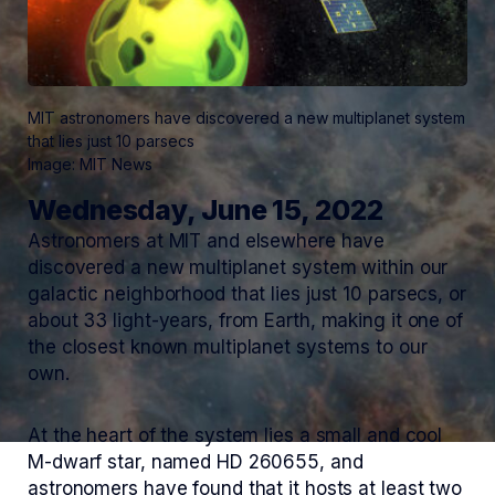
MIT astronomers have discovered a new multiplanet system
that lies just 10 parsecs
Image: MIT News
Wednesday, June 15, 2022
Astronomers at MIT and elsewhere have
discovered a new multiplanet system within our
galactic neighborhood that lies just 10 parsecs, or
about 33 light-years, from Earth, making it one of
the closest known multiplanet systems to our
own.
At the heart of the system lies a small and cool
M-dwarf star, named HD 260655, and
astronomers have found that it hosts at least two