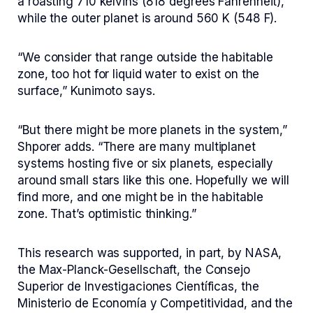
a roasting 710 kelvins (818 degrees Fahrenheit),
while the outer planet is around 560 K (548 F).
“We consider that range outside the habitable
zone, too hot for liquid water to exist on the
surface,” Kunimoto says.
“But there might be more planets in the system,”
Shporer adds. “There are many multiplanet
systems hosting five or six planets, especially
around small stars like this one. Hopefully we will
find more, and one might be in the habitable
zone. That’s optimistic thinking.”
This research was supported, in part, by NASA,
the Max-Planck-Gesellschaft, the Consejo
Superior de Investigaciones Científicas, the
Ministerio de Economía y Competitividad, and the