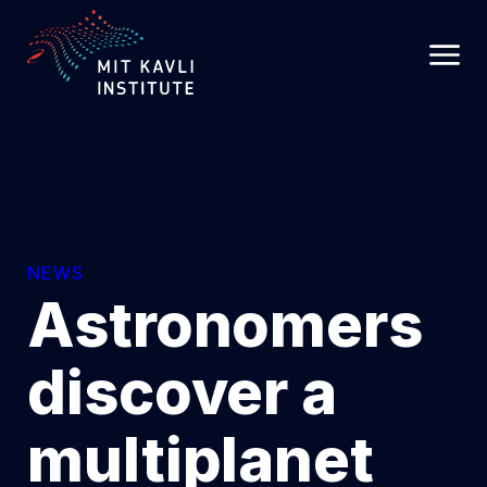
SKIP
TO
MAIN
CONTENT
NEWS
Astronomers
discover a
multiplanet