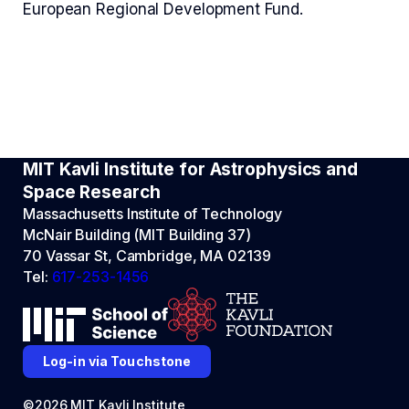
European Regional Development Fund.
MIT Kavli Institute for Astrophysics and
Space Research
Massachusetts Institute of Technology
McNair Building (MIT Building 37)
70 Vassar St, Cambridge, MA 02139
Tel:
617-253-1456
Log-in via Touchstone
©2026 MIT Kavli Institute