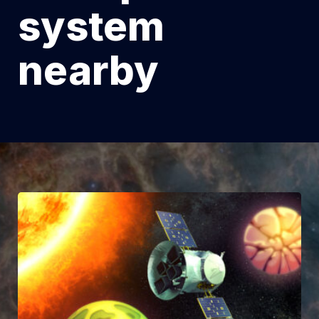
system
nearby