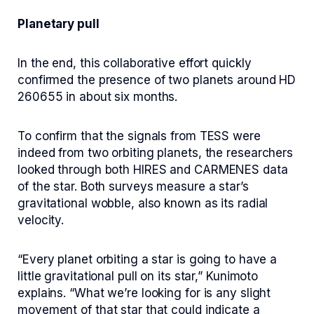
Planetary pull
In the end, this collaborative effort quickly
confirmed the presence of two planets around HD
260655 in about six months.
To confirm that the signals from TESS were
indeed from two orbiting planets, the researchers
looked through both HIRES and CARMENES data
of the star. Both surveys measure a star’s
gravitational wobble, also known as its radial
velocity.
“Every planet orbiting a star is going to have a
little gravitational pull on its star,” Kunimoto
explains. “What we’re looking for is any slight
movement of that star that could indicate a