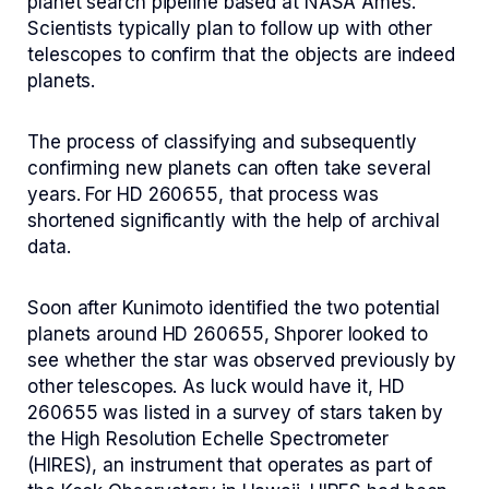
planet search pipeline based at NASA Ames.
Scientists typically plan to follow up with other
telescopes to confirm that the objects are indeed
planets.
The process of classifying and subsequently
confirming new planets can often take several
years. For HD 260655, that process was
shortened significantly with the help of archival
data.
Soon after Kunimoto identified the two potential
planets around HD 260655, Shporer looked to
see whether the star was observed previously by
other telescopes. As luck would have it, HD
260655 was listed in a survey of stars taken by
the High Resolution Echelle Spectrometer
(HIRES), an instrument that operates as part of