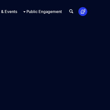
t Us
ts
Look Up
 & Events
Public Engagement