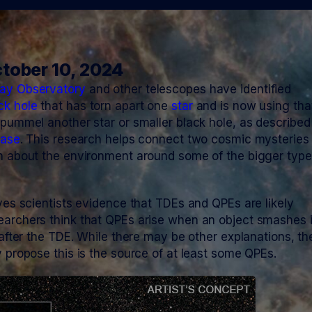
tober 10, 2024
ay Observatory
and other telescopes have identified
ck hole
that has torn apart one
star
and is now using tha
 pummel another star or smaller black hole, as described
ease
. This research helps connect two cosmic mysteries
n about the environment around some of the bigger type
ives scientists evidence that TDEs and QPEs are likely
earchers think that QPEs arise when an object smashes 
 after the TDE. While there may be other explanations, th
y propose this is the source of at least some QPEs.