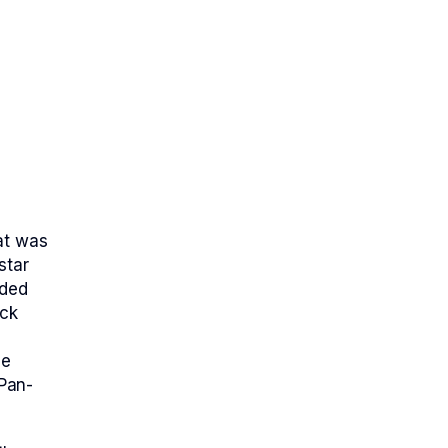
at was
star
nded
ack
he
Pan-