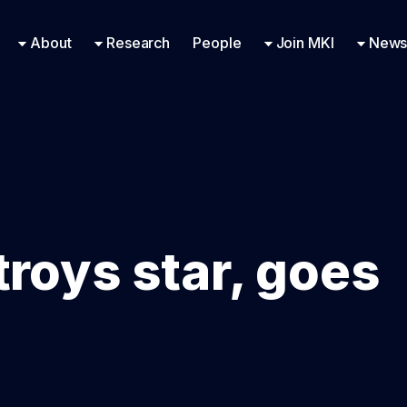
Research Engineering
Supported Missions
Fellowships
Contac
Even
About
Research
People
Join MKI
News
troys star, goes