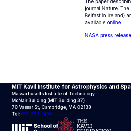
The paper describin
journal Nature. The 
Belfast in Ireland) a
available
online
.
NASA press releas
MIT Kavli Institute for Astrophysics and S
Massachusetts Institute of Technology
McNair Building (MIT Building 37)
70 Vassar St, Cambridge, MA 02139
Tel:
617-253-1456