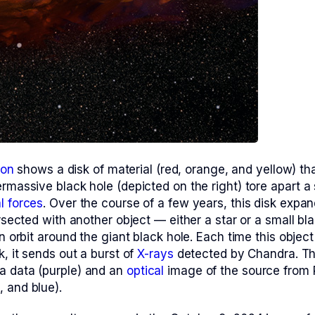
ion
shows a disk of material (red, orange, and yellow) th
rmassive black hole (depicted on the right) tore apart a 
al forces
. Over the course of a few years, this disk expa
ersected with another object — either a star or a small bl
in orbit around the giant black hole. Each time this object
k, it sends out a burst of
X-rays
detected by Chandra. T
a data (purple) and an
optical
image of the source from 
 and blue).