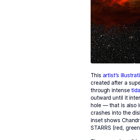
This
artist’s illustrat
created after a supe
through intense
tid
outward until it int
hole — that is also 
crashes into the dis
inset shows Chandr
STARRS (red, green,