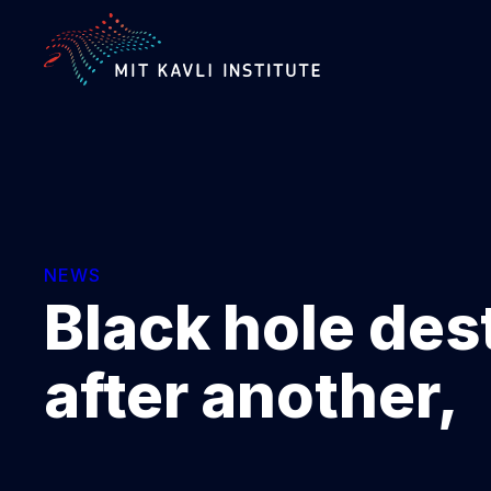
SKIP
TO
MAIN
CONTENT
NEWS
Black hole des
after another,