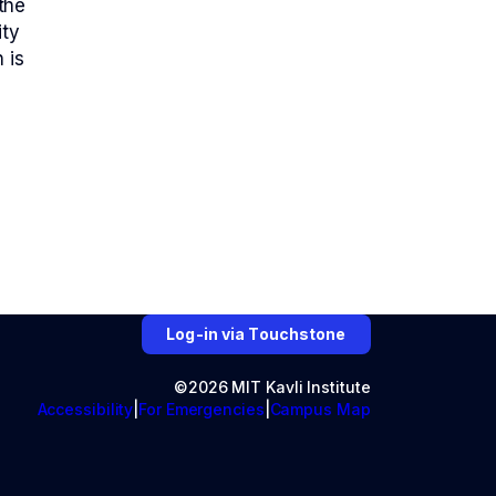
the
ity
 is
Log-in via Touchstone
©2026 MIT Kavli Institute
Accessibility
For Emergencies
Campus Map