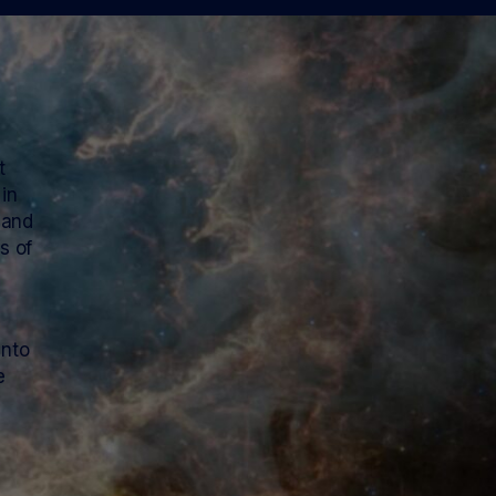
t
 in
 and
s of
into
e