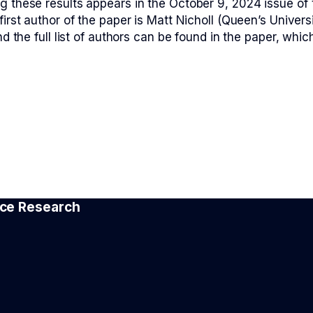
g these results appears in the October 9, 2024 issue of 
first author of the paper is Matt Nicholl (Queen’s Univers
nd the full list of authors can be found in the paper, which
e
pace Research