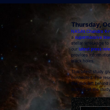
Thursday, Oc
NASA’s Chandra X-r
a
supermassive bla
stellar wreckage to
our
latest press rel
provides informatio
black holes.
This latest study g
connected. The res
the disk left behind
authors of the stud