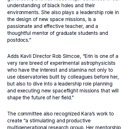
understanding of black holes and their
environments. She also plays a leadership role in
the design of new space missions, is a
passionate and effective teacher, and a
thoughtful mentor of graduate students and
postdocs.”
Adds Kavli Director Rob Simcoe, “Erin is one of a
very rare breed of experimental astrophysicists
who have the interest and stamina not only to
use observatories built by colleagues before her,
but also to dive into a leadership role planning
and executing new spaceflight missions that will
shape the future of her field.”
The committee also recognized Kara’s work to
create “a stimulating and productive
multigenerational research group. Her mentorship