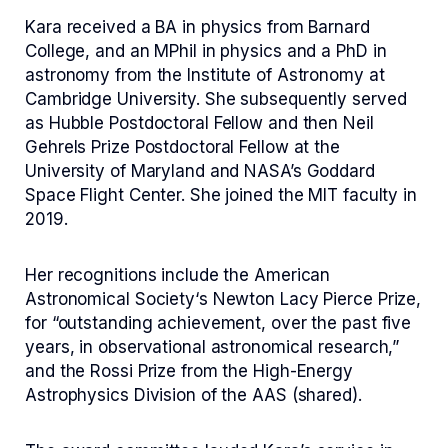
Kara received a BA in physics from Barnard
College, and an MPhil in physics and a PhD in
astronomy from the Institute of Astronomy at
Cambridge University. She subsequently served
as Hubble Postdoctoral Fellow and then Neil
Gehrels Prize Postdoctoral Fellow at the
University of Maryland and NASA’s Goddard
Space Flight Center. She joined the MIT faculty in
2019.
Her recognitions include the American
Astronomical Society‘s Newton Lacy Pierce Prize,
for “outstanding achievement, over the past five
years, in observational astronomical research,”
and the Rossi Prize from the High-Energy
Astrophysics Division of the AAS (shared).