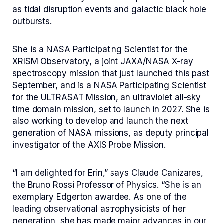
as tidal disruption events and galactic black hole
outbursts.
She is a NASA Participating Scientist for the
XRISM Observatory, a joint JAXA/NASA X-ray
spectroscopy mission that just launched this past
September, and is a NASA Participating Scientist
for the ULTRASAT Mission, an ultraviolet all-sky
time domain mission, set to launch in 2027. She is
also working to develop and launch the next
generation of NASA missions, as deputy principal
investigator of the AXIS Probe Mission.
“I am delighted for Erin,” says Claude Canizares,
the Bruno Rossi Professor of Physics. “She is an
exemplary Edgerton awardee. As one of the
leading observational astrophysicists of her
generation, she has made major advances in our