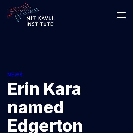
SKIP
TO
MAIN
CONTENT
NEWS
Erin Kara
named
Edgerton