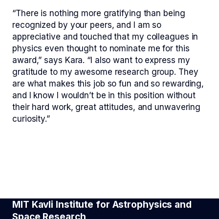
“There is nothing more gratifying than being
recognized by your peers, and I am so
appreciative and touched that my colleagues in
physics even thought to nominate me for this
award,” says Kara. “I also want to express my
gratitude to my awesome research group. They
are what makes this job so fun and so rewarding,
and I know I wouldn’t be in this position without
their hard work, great attitudes, and unwavering
curiosity.”
MIT Kavli Institute for Astrophysics and
Space Research