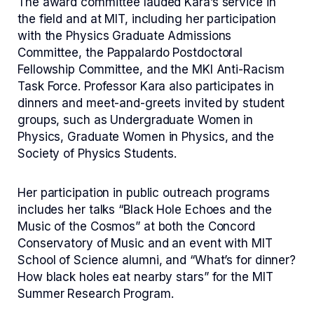
The award committee lauded Kara’s service in
the field and at MIT, including her participation
with the Physics Graduate Admissions
Committee, the Pappalardo Postdoctoral
Fellowship Committee, and the MKI Anti-Racism
Task Force. Professor Kara also participates in
dinners and meet-and-greets invited by student
groups, such as Undergraduate Women in
Physics, Graduate Women in Physics, and the
Society of Physics Students.
Her participation in public outreach programs
includes her talks “Black Hole Echoes and the
Music of the Cosmos” at both the Concord
Conservatory of Music and an event with MIT
School of Science alumni, and “What’s for dinner?
How black holes eat nearby stars” for the MIT
Summer Research Program.