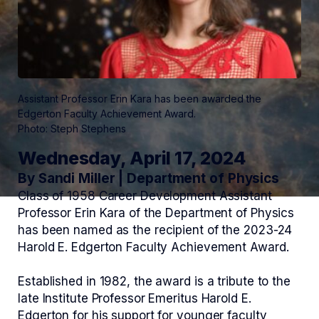
Assistant Professor Erin Kara has been awarded the
Edgerton Faculty Achievement Award.
Photo: Steph Stephens
Wednesday, April 17, 2024
By Sandi Miller | Department of Physics
Class of 1958 Career Development Assistant
Professor Erin Kara of the Department of Physics
has been named as the recipient of the 2023-24
Harold E. Edgerton Faculty Achievement Award.
Established in 1982, the award is a tribute to the
late Institute Professor Emeritus Harold E.
Edgerton for his support for younger faculty