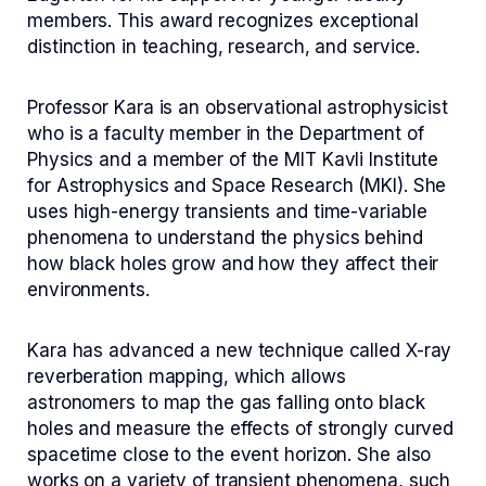
members. This award recognizes exceptional
distinction in teaching, research, and service.
Professor Kara is an observational astrophysicist
who is a faculty member in the Department of
Physics and a member of the MIT Kavli Institute
for Astrophysics and Space Research (MKI). She
uses high-energy transients and time-variable
phenomena to understand the physics behind
how black holes grow and how they affect their
environments.
Kara has advanced a new technique called X-ray
reverberation mapping, which allows
astronomers to map the gas falling onto black
holes and measure the effects of strongly curved
spacetime close to the event horizon. She also
works on a variety of transient phenomena, such