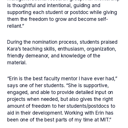
is thoughtful and intentional, guiding and
supporting each student or postdoc while giving
them the freedom to grow and become self-
reliant.”
During the nomination process, students praised
Kara’s teaching skills, enthusiasm, organization,
friendly demeanor, and knowledge of the
material.
“Erin is the best faculty mentor I have ever had,”
says one of her students. “She is supportive,
engaged, and able to provide detailed input on
projects when needed, but also gives the right
amount of freedom to her students/postdocs to
aid in their development. Working with Erin has
been one of the best parts of my time at MIT.”