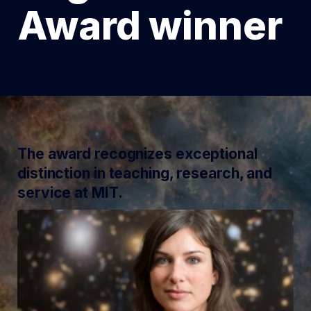
Award winner
The award recognizes exceptional
distinction in teaching, research, and
service at MIT.