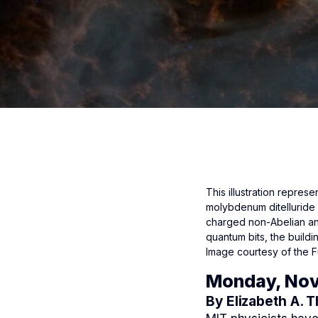
This illustration represe
molybdenum ditelluride i
charged non-Abelian an
quantum bits, the build
Image courtesy of the F
Monday, Nov
By Elizabeth A. 