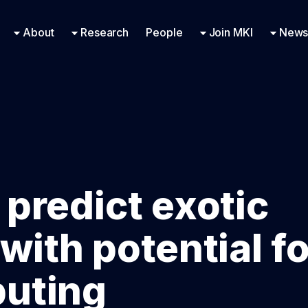
Research Engineering
Supported Missions
Fellowships
Contac
Even
About
Research
People
Join MKI
News
 predict exotic
with potential fo
uting