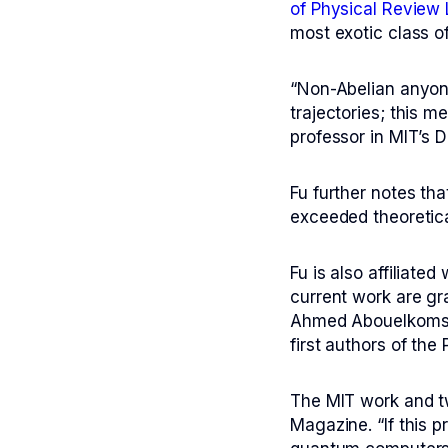
of
Physical Review 
most exotic class o
“Non-Abelian anyons
trajectories; this 
professor in MIT’s 
Fu further notes tha
exceeded theoretica
Fu is also affiliate
current work are gr
Ahmed Abouelkomsan
first authors of the
The MIT work and tw
Magazine
. “If this