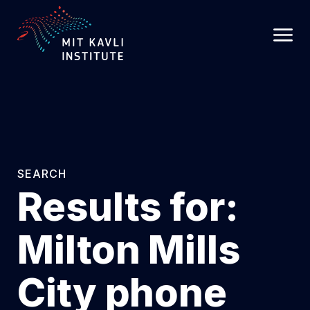
SKIP
TO
MAIN
CONTENT
SEARCH
Results for:
Milton Mills
City phone