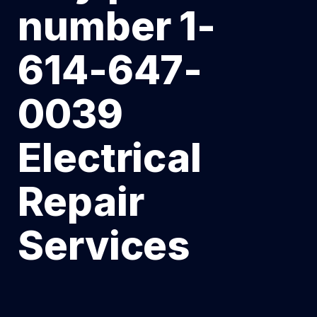
number 1-
614-647-
0039
Electrical
Repair
Services