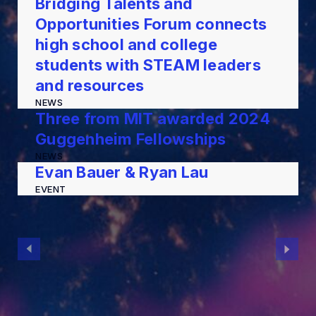
Bridging Talents and
Opportunities Forum connects
high school and college
students with STEAM leaders
and resources
NEWS
Three from MIT awarded 2024
Guggenheim Fellowships
NEWS
Evan Bauer & Ryan Lau
EVENT