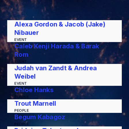
Alexa Gordon & Jacob (Jake)
Nibauer
EVENT
Caleb Kenji Harada & Barak
Rom
EVENT
Judah van Zandt & Andrea
Weibel
EVENT
Chloe Hanks
PEOPLE
Trout Marnell
PEOPLE
Begum Kabagoz
PEOPLE