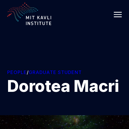
SKIP
TO
MAIN
CONTENT
PEOPLE
/
GRADUATE STUDENT
Dorotea Macri