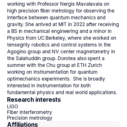
working with Professor Nergis Mavalavala on
high precision fiber metrology for observing the
interface between quantum mechanics and
gravity. She arrived at MIT in 2022 after receiving
a BS in mechanical engineering and a minor in
Physics from UC Berkeley, where she worked on
tensegrity robotics and control systems in the
Agogino group and NV center magnetometry in
the Salahuddin group. Dorotea also spent a
summer with the Chu group at ETH Zurich
working on instrumentation for quantum
optimechanics experiments. She is broadly
interested in instrumentation for both
fundamental physics and real world applications.
Research interests
LIGO
Fiber interferometry
Precision metrology
Affiliations