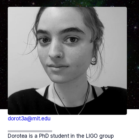
dorot3a@mit.edu
Dorotea is a PhD student in the LIGO group