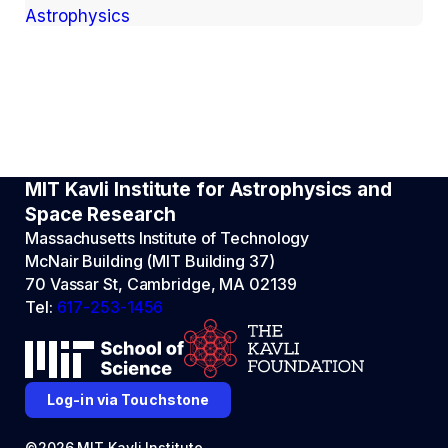
Astrophysics
MIT Kavli Institute for Astrophysics and
Space Research
Massachusetts Institute of Technology
McNair Building (MIT Building 37)
70 Vassar St, Cambridge, MA 02139
Tel:
617-253-1456
Log-in via Touchstone
©2026 MIT Kavli Institute