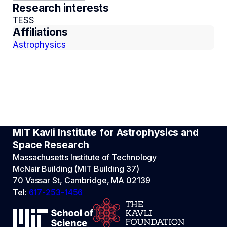
Research interests
TESS
Affiliations
Astrophysics
MIT Kavli Institute for Astrophysics and
Space Research
Massachusetts Institute of Technology
McNair Building (MIT Building 37)
70 Vassar St, Cambridge, MA 02139
Tel:
617-253-1456