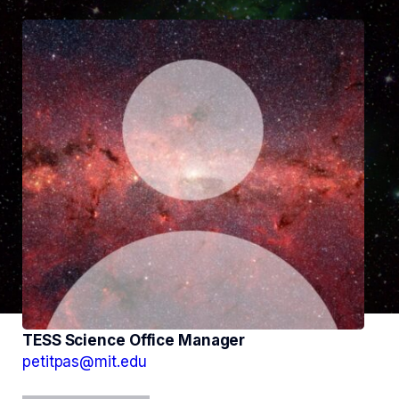
TESS Science Office Manager
petitpas@mit.edu