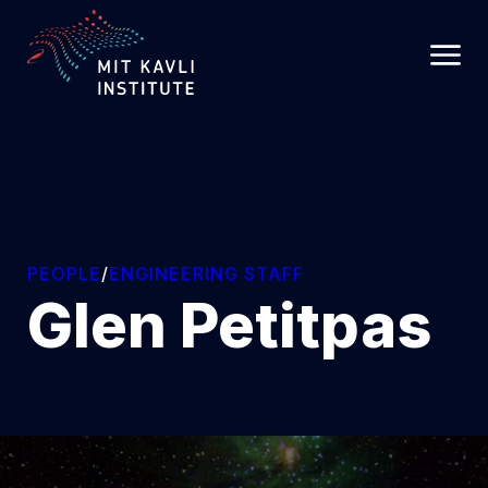
SKIP
TO
MAIN
CONTENT
PEOPLE
/
ENGINEERING STAFF
Glen Petitpas