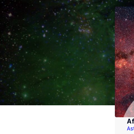
Af
As