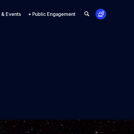
t Us
ts
Look Up
 & Events
Public Engagement