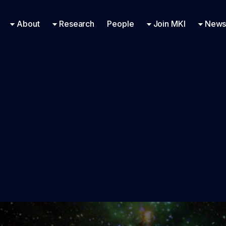
Research Engineering
Supported Missions
Fellowships
Contac
Even
About
Research
People
Join MKI
News