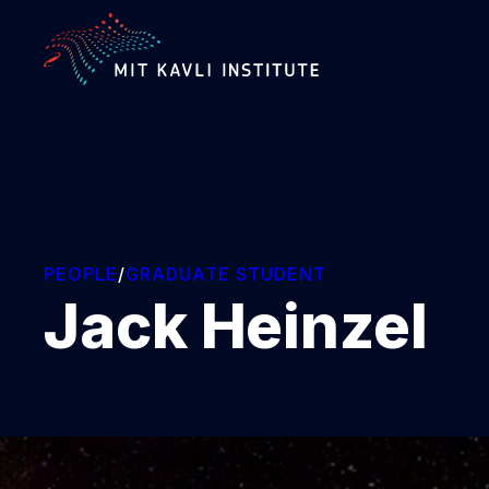
SKIP
TO
MAIN
CONTENT
PEOPLE
/
GRADUATE STUDENT
Jack Heinzel