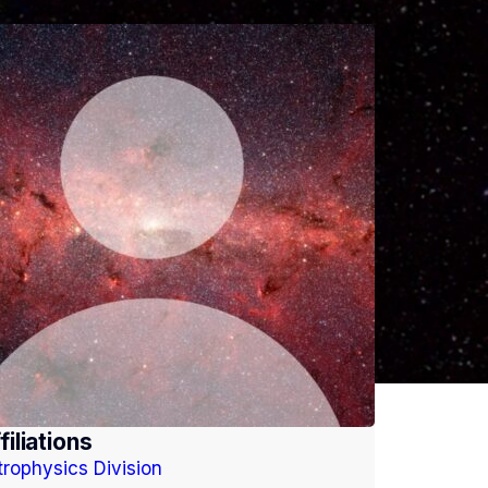
filiations
trophysics Division