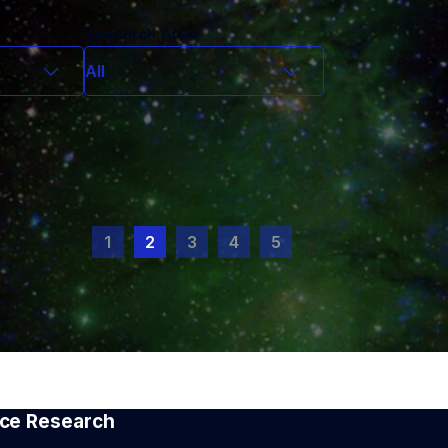
Research Area
All
All
Chandra
CHIME
ff
Compact Objects and
Transients
1
2
3
4
5
nt
Cosmic Dawn
Cosmology
Dark Matter
 staff
Exoplanets
cholar
Extragalactic Astrophysics
tist
First Stars and Reionization
LIGO Instruments/Quantum
Magellan/LLAMAS
Nanotech
pace Research
REDSox/Polarimetry Lab
Stars in the Milky Way