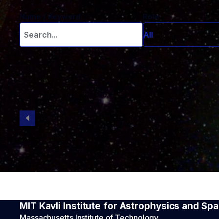
Name / Keyword
Role
All
All
Administration
Emeriti Faculty
Engineering sta
Faculty
Graduate stude
In Memorium
Intern
Other research
Postdoctoral s
Research scien
Visitor
MIT Kavli Institute for Astrophysics and S
Massachusetts Institute of Technology