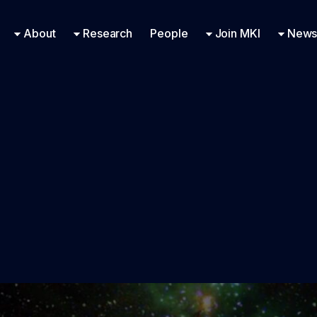
Research Engineering
Supported Missions
Fellowships
Contac
Even
About
Research
People
Join MKI
News