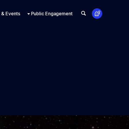
t Us
ts
Look Up
 & Events
Public Engagement