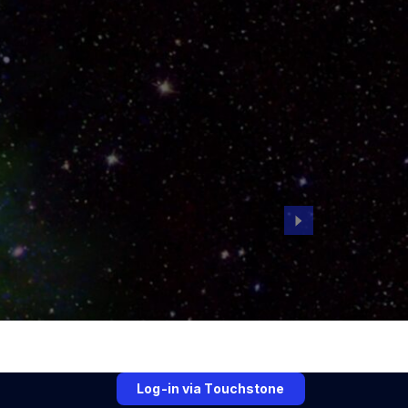
Log-in via Touchstone