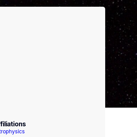
filiations
trophysics