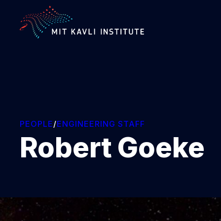
SKIP
TO
MAIN
CONTENT
PEOPLE
/
ENGINEERING STAFF
Robert Goeke