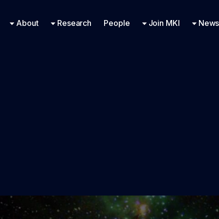
Research Engineering
Supported Missions
Fellowships
Contac
Even
About
Research
People
Join MKI
News