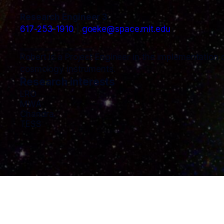
Research Engineer 3
617-253-1910
goeke@space.mit.edu
Robert is a Project Engineer in the implementation o
cosmology instruments.
Research interests
LRO
MWA
Chandra
TESS