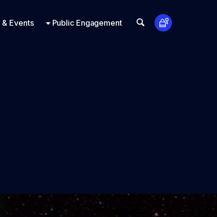
t Us
ts
Look Up
 & Events
Public Engagement