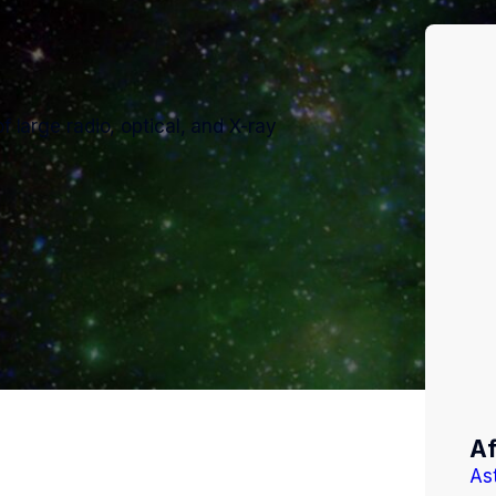
f large radio, optical, and X-ray
Af
As