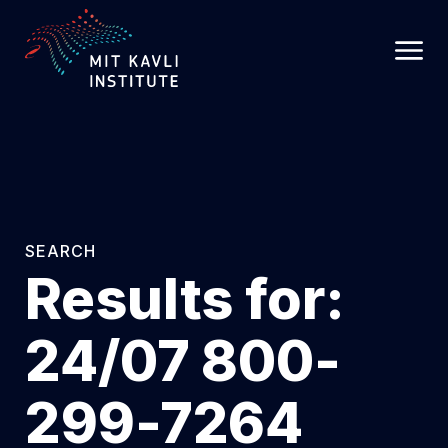
SKIP
TO
MAIN
CONTENT
SEARCH
Results for:
24/07 800-
299-7264