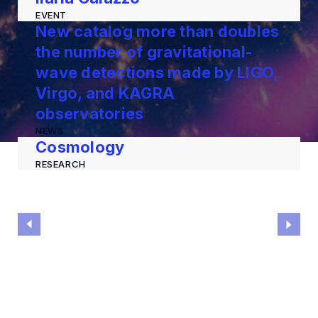
EVENT
New catalog more than doubles
the number of gravitational-
wave detections made by LIGO,
Virgo, and KAGRA
observatories
NEWS
Cosmology
RESEARCH