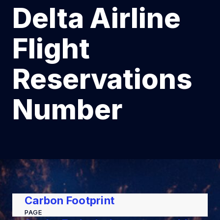
Delta Airline
Flight
Reservations
Number
Carbon Footprint
PAGE