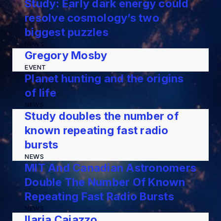
Study: Early dark energy could
resolve cosmology’s two
biggest puzzles
NEWS
Gregory Mosby
EVENT
Planet hunting and the origins
of life
NEWS
Study doubles the number of
known repeating fast radio
bursts
NEWS
MIT And Canadian Astronomers
Double The Number Of Known
Repeating Fast Radio Bursts
NEWS
Ilaria Caiazzo