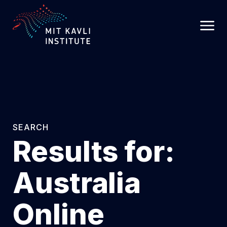
SKIP
TO
MAIN
CONTENT
SEARCH
Results for:
Australia
Online