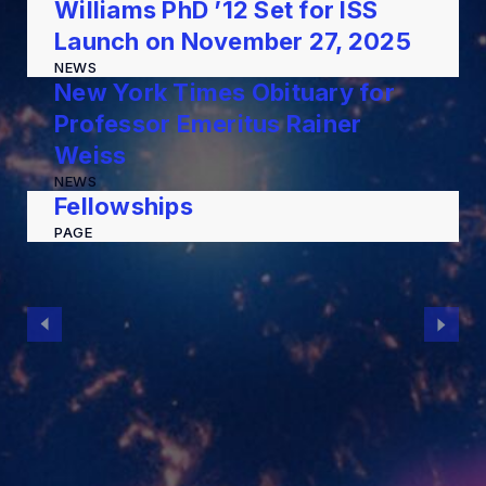
Williams PhD ’12 Set for ISS
Launch on November 27, 2025
NEWS
New York Times Obituary for
Professor Emeritus Rainer
Weiss
NEWS
Fellowships
PAGE