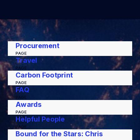
Procurement
PAGE
Travel
PAGE
Carbon Footprint
PAGE
FAQ
PAGE
Awards
PAGE
Helpful People
PAGE
Bound for the Stars: Chris