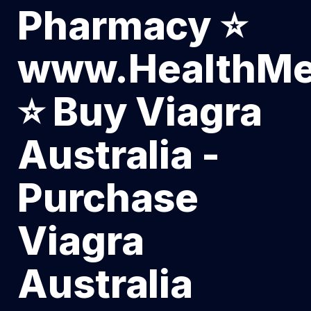
Pharmacy ⭐
www.HealthMe
⭐ Buy Viagra
Australia -
Purchase
Viagra
Australia