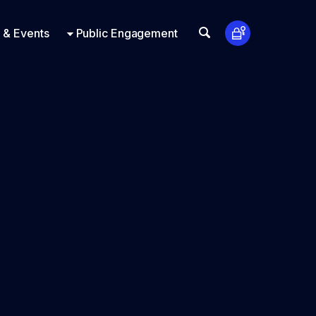
t Us
ts
Look Up
 & Events
Public Engagement