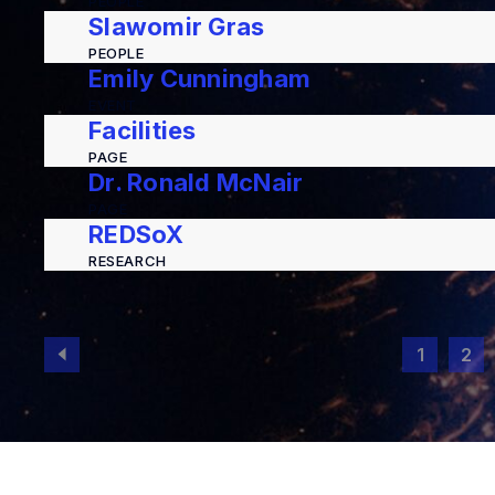
PEOPLE
Slawomir Gras
PEOPLE
Emily Cunningham
EVENT
Facilities
PAGE
Dr. Ronald McNair
PAGE
REDSoX
RESEARCH
1
2