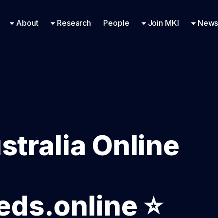
Research Engineering
Supported Missions
Fellowships
Contac
Even
About
Research
People
Join MKI
News
stralia Online
ds.online ⭐