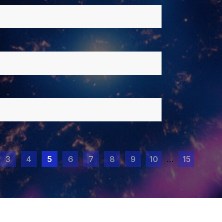
3
4
5
6
7
8
9
10
…
15