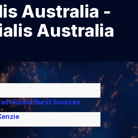
is Australia -
alis Australia
ast Radio Burst Sources
Kenzie