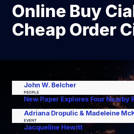
Online Buy Cial
Cheap Order Ci
John W. Belcher
PEOPLE
New Paper Explores Four Nearby F
NEWS
Adriana Dropulic & Madeleine Mc
EVENT
Jacqueline Hewitt