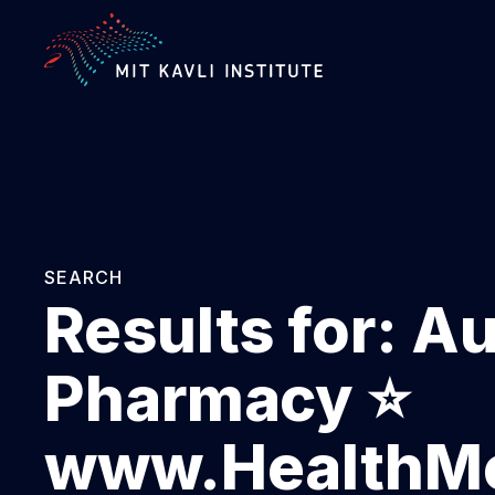
SKIP
TO
MAIN
CONTENT
SEARCH
Results for:
Au
Pharmacy ⭐
www.HealthMe