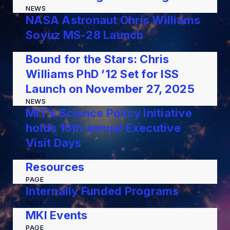
NEWS
NASA Astronaut Chris Williams
Soyuz MS-28 Launch
EVENT
Bound for the Stars: Chris
Williams PhD ’12 Set for ISS
Launch on November 27, 2025
NEWS
MIT’s Science Policy Initiative
holds 15th annual Executive
Visit Days
NEWS
Resources
PAGE
Internally Funded Programs
PAGE
MKI Events
PAGE