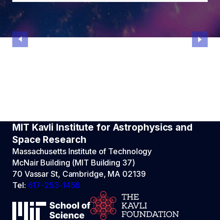
MIT Kavli Institute for Astrophysics and
Space Research
Massachusetts Institute of Technology
McNair Building (MIT Building 37)
70 Vassar St, Cambridge, MA 02139
Tel:
617-253-1456