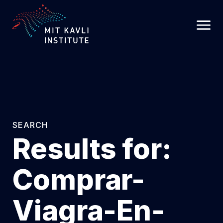
SKIP
TO
MAIN
CONTENT
SEARCH
Results for:
Comprar-
Viagra-En-