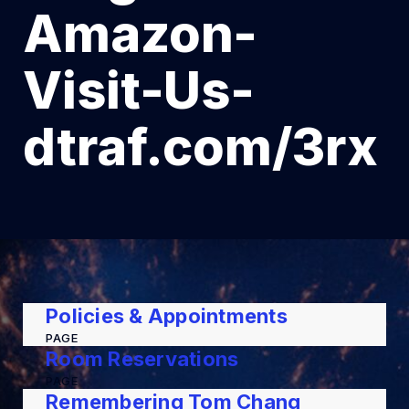
Amazon-
Visit-Us-
dtraf.com/3rx
Policies & Appointments
PAGE
Room Reservations
PAGE
Remembering Tom Chang