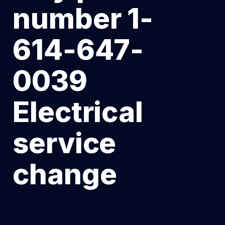
number 1-
614-647-
0039
Electrical
service
change