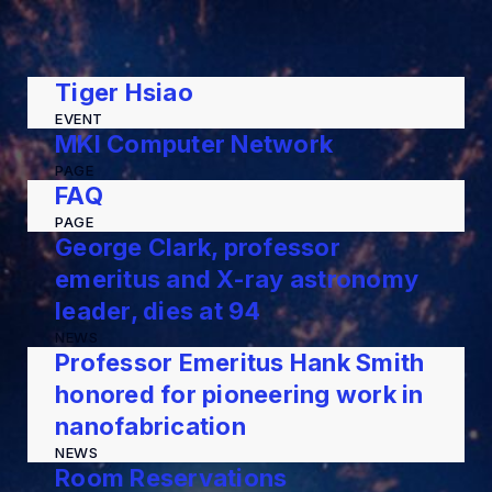
Tiger Hsiao
EVENT
MKI Computer Network
PAGE
FAQ
PAGE
George Clark, professor
emeritus and X-ray astronomy
leader, dies at 94
NEWS
Professor Emeritus Hank Smith
honored for pioneering work in
nanofabrication
NEWS
Room Reservations