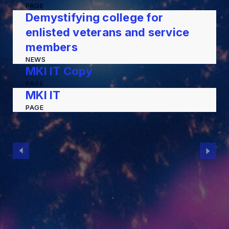
PAGE
Demystifying college for
enlisted veterans and service
members
NEWS
MKI IT Copy
PAGE
MKI IT
PAGE