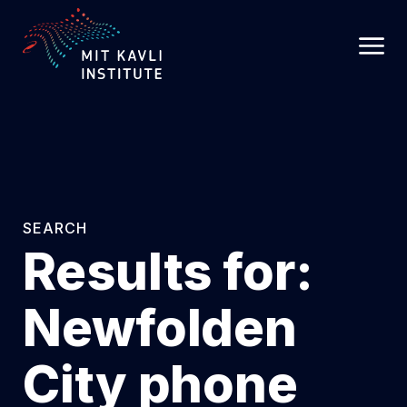
SKIP
TO
MAIN
CONTENT
SEARCH
Results for:
Newfolden
City phone