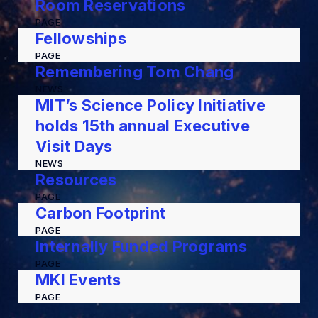
Room Reservations
PAGE
Fellowships
PAGE
Remembering Tom Chang
NEWS
MIT’s Science Policy Initiative
holds 15th annual Executive
Visit Days
NEWS
Resources
PAGE
Carbon Footprint
PAGE
Internally Funded Programs
PAGE
MKI Events
PAGE