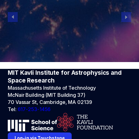
MIT Kavli Institute for Astrophysics and
Space Research
Massachusetts Institute of Technology
McNair Building (MIT Building 37)
70 Vassar St, Cambridge, MA 02139
Tel:
617-253-1456
Log-in via Touchstone