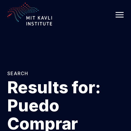
SKIP
TO
MAIN
CONTENT
SEARCH
Results for:
Puedo
Comprar