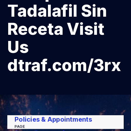
Tadalafil Sin
Receta Visit
Us
dtraf.com/3rx
Policies & Appointments
PAGE