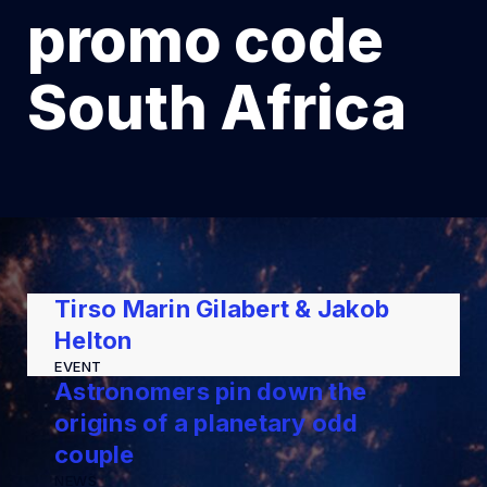
promo code
South Africa
Tirso Marin Gilabert & Jakob
Helton
EVENT
Astronomers pin down the
origins of a planetary odd
couple
NEWS