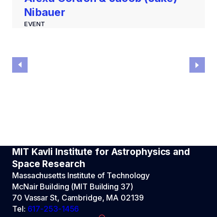
Nibauer
EVENT
MIT Kavli Institute for Astrophysics and
Space Research
Massachusetts Institute of Technology
McNair Building (MIT Building 37)
70 Vassar St, Cambridge, MA 02139
Tel:
617-253-1456