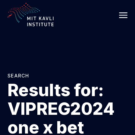
SKIP
TO
MAIN
CONTENT
SEARCH
Results for:
VIPREG2024
one x bet