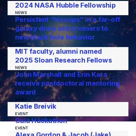
2024 NASA Hubble Fellowship
NEWS
Persistent “hiccups” in a far-off
galaxy draw astronomers to
new black hole behavior
NEWS
MIT faculty, alumni named
2025 Sloan Research Fellows
NEWS
John Marshall and Erin Kara
receive postdoctoral mentoring
award
NEWS
Katie Breivik
EVENT
Gaia Hackathon
EVENT
Alexa Gordon & Jacob (Jake)