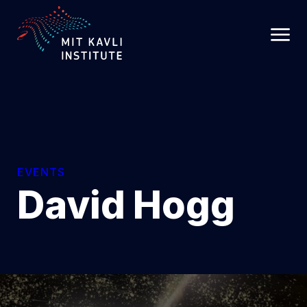
SKIP
TO
MAIN
CONTENT
EVENTS
David Hogg