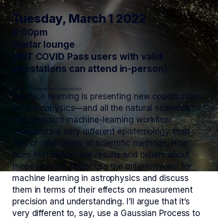
Tuesday, March 1 2022
4:00pm
Marlar lounge
(MIT COVID Pass users with valid
attestations can attend in-person)
Machine learning is presenting new opportunities
for astrophysics—and all the natural sciences.
The standard machine-learning workflow
represents a very different epistemology than
that of other kinds of scientific methods. How
does that impact our results and beliefs about
those results? I’ll discuss the different roles for
machine learning in astrophysics and discuss
them in terms of their effects on measurement
precision and understanding. I’ll argue that it’s
very different to, say, use a Gaussian Process to