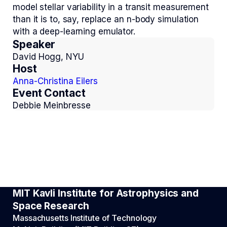
model stellar variability in a transit measurement
than it is to, say, replace an n-body simulation
with a deep-learning emulator.
Speaker
David Hogg, NYU
Host
Anna-Christina Eilers
Event Contact
Debbie Meinbresse
MIT Kavli Institute for Astrophysics and
Space Research
Massachusetts Institute of Technology