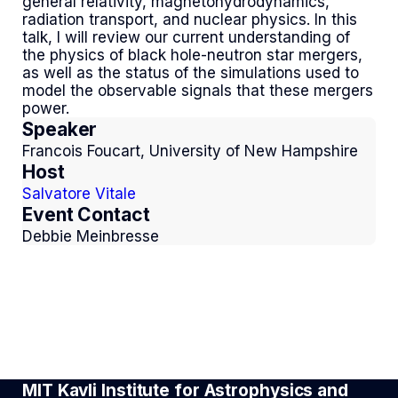
general relativity, magnetohydrodynamics,
radiation transport, and nuclear physics. In this
talk, I will review our current understanding of
the physics of black hole-neutron star mergers,
as well as the status of the simulations used to
model the observable signals that these mergers
power.
Speaker
Francois Foucart, University of New Hampshire
Host
Salvatore Vitale
Event Contact
Debbie Meinbresse
MIT Kavli Institute for Astrophysics and