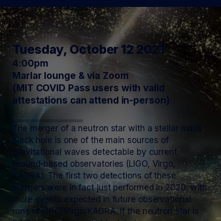
Tuesday, October 12 2021
4:00pm
Marlar lounge & via Zoom
(MIT COVID Pass users with valid
attestations can attend in-person)
The merger of a neutron star with a stellar mass
black hole is one of the main sources of
gravitational waves detectable by current
ground-based observatories (LIGO, Virgo,
KAGRA). The first two detections of these
mergers were in fact just performed in 2020, with
more events expected in future observational
runs of LIGO/Virgo/KAGRA. If the neutron star is