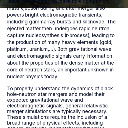
tidally disrupted by its black hole companion,
mass ejection during and after merger also
powers bright electromagnetic transients,
including gamma-ray bursts and kilonovae. The
ejected matter then undergoes rapid neutron
capture nucleosynthesis (r-process), leading to
the production of many heavy elements (gold,
platinum, uranium,…). Both gravitational wave
and electromagnetic signals carry information
about the properties of the dense matter at the
core of neutron stars, an important unknown in
nuclear physics today.
To properly understand the dynamics of black
hole-neutron star mergers and model their
expected gravitational wave and
electromagnetic signals, general relativistic
merger simulations are typically necessary.
These simulations require the inclusion of a
broad range of physical effects, including