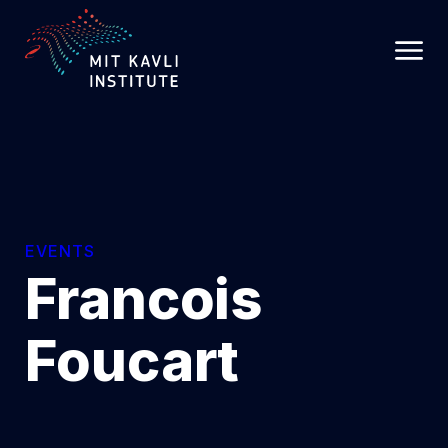
SKIP
TO
MAIN
CONTENT
EVENTS
Francois
Foucart